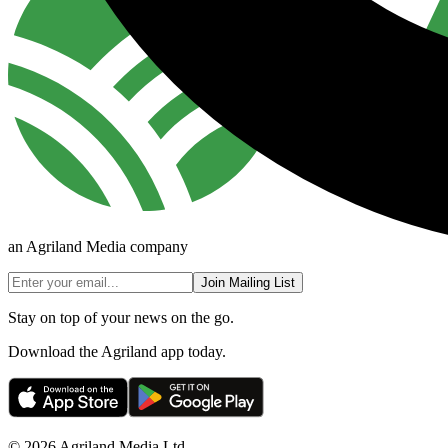
an Agriland Media company
Join Mailing List
Stay on top of your news on the go.
Download the Agriland app today.
© 2026 Agriland Media Ltd.