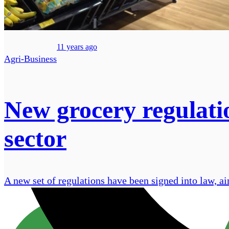
11 years ago
Agri-Business
New grocery regulatio
sector
A new set of regulations have been signed into law, ai