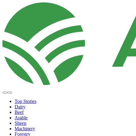
Top Stories
Dairy
Beef
Arable
Sheep
Machinery
Forestry