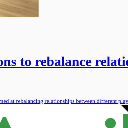
ns to rebalance relati
med at rebalancing relationships between different play