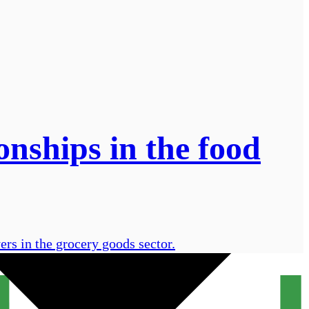
onships in the food
ers in the grocery goods sector.