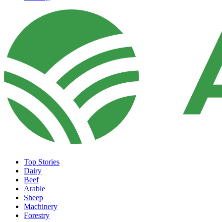
Top Stories
Dairy
Beef
Arable
Sheep
Machinery
Forestry