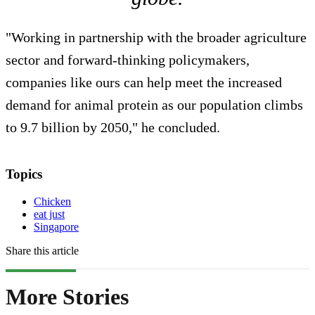
"Working in partnership with the broader agriculture
sector and forward-thinking policymakers,
companies like ours can help meet the increased
demand for animal protein as our population climbs
to 9.7 billion by 2050," he concluded.
Topics
Chicken
eat just
Singapore
Share this article
More Stories