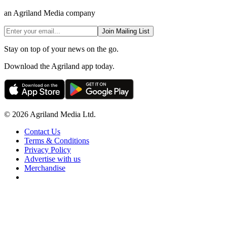
an Agriland Media company
Join Mailing List
Stay on top of your news on the go.
Download the Agriland app today.
© 2026 Agriland Media Ltd.
Contact Us
Terms & Conditions
Privacy Policy
Advertise with us
Merchandise