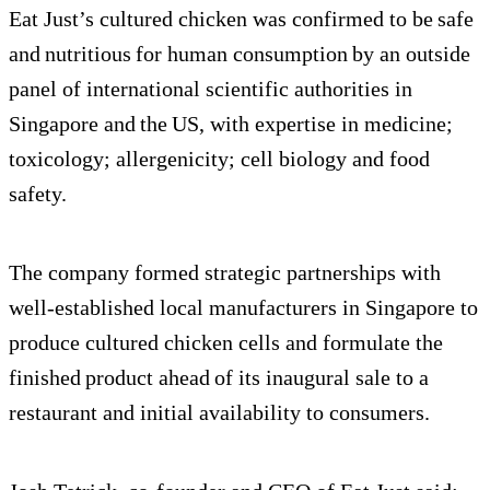
Eat Just’s cultured chicken was confirmed to be safe
and nutritious for human consumption by an outside
panel of international scientific authorities in
Singapore and the US, with expertise in medicine;
toxicology; allergenicity; cell biology and food
safety.
The company formed strategic partnerships with
well-established local manufacturers in Singapore to
produce cultured chicken cells and formulate the
finished product ahead of its inaugural sale to a
restaurant and initial availability to consumers.