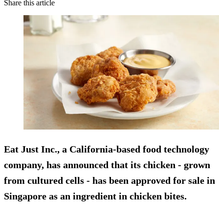
Share this article
Eat Just Inc., a California-based food technology
company, has announced that its chicken - grown
from cultured cells - has been approved for sale in
Singapore as an ingredient in chicken bites.