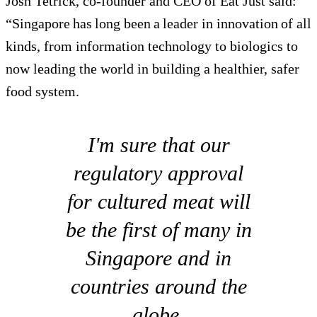
Josh Tetrick, co-founder and CEO of Eat Just said:
“Singapore has long been a leader in innovation of all
kinds, from information technology to biologics to
now leading the world in building a healthier, safer
food system.
I'm sure that our
regulatory approval
for cultured meat will
be the first of many in
Singapore and in
countries around the
globe.