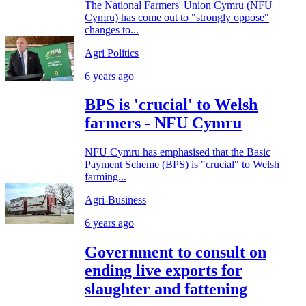
The National Farmers' Union Cymru (NFU
Cymru) has come out to "strongly oppose"
changes to...
Agri Politics
6 years ago
BPS is 'crucial' to Welsh
farmers - NFU Cymru
NFU Cymru has emphasised that the Basic
Payment Scheme (BPS) is "crucial" to Welsh
farming...
Agri-Business
6 years ago
Government to consult on
ending live exports for
slaughter and fattening