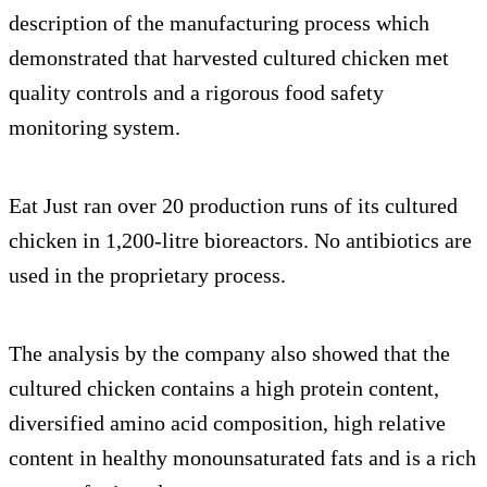
description of the manufacturing process which
demonstrated that harvested cultured chicken met
quality controls and a rigorous food safety
monitoring system.
Eat Just ran over 20 production runs of its cultured
chicken in 1,200-litre bioreactors. No antibiotics are
used in the proprietary process.
The analysis by the company also showed that the
cultured chicken contains a high protein content,
diversified amino acid composition, high relative
content in healthy monounsaturated fats and is a rich