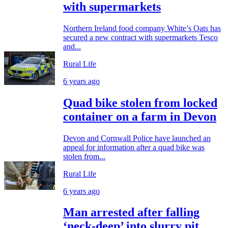
with supermarkets
Northern Ireland food company White’s Oats has
secured a new contract with supermarkets Tesco
and...
Rural Life
6 years ago
Quad bike stolen from locked
container on a farm in Devon
Devon and Cornwall Police have launched an
appeal for information after a quad bike was
stolen from...
Rural Life
6 years ago
Man arrested after falling
‘neck-deep’ into slurry pit