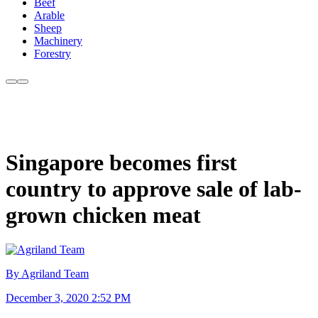
Beef
Arable
Sheep
Machinery
Forestry
Singapore becomes first
country to approve sale of lab-
grown chicken meat
By Agriland Team
December 3, 2020 2:52 PM