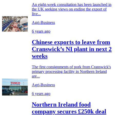
An eight-week consultation has been launched in
the UK seeking views on ending the export of
live...
Agri-Business
6 years ago
Chinese exports to leave from
Cranswick’s NI plant in next 2
weeks
The first consignments of pork from Cranswick's
primary processing facility in Northern Ireland
are...
Agri-Business
6 years ago
Northern Ireland food
company secures £250k deal