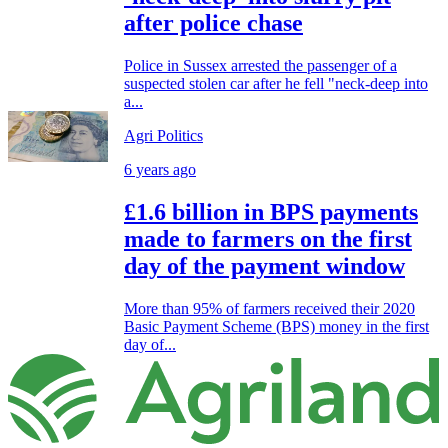
after police chase
Police in Sussex arrested the passenger of a
suspected stolen car after he fell "neck-deep into
a...
Agri Politics
6 years ago
£1.6 billion in BPS payments
made to farmers on the first
day of the payment window
More than 95% of farmers received their 2020
Basic Payment Scheme (BPS) money in the first
day of...