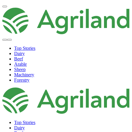
Top Stories
Dairy
Beef
Arable
Sheep
Machinery
Forestry
Top Stories
Dairy