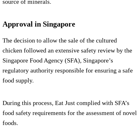
source of minerals.
Approval in Singapore
The decision to allow the sale of the cultured
chicken followed an extensive safety review by the
Singapore Food Agency (SFA), Singapore’s
regulatory authority responsible for ensuring a safe
food supply.
During this process, Eat Just complied with SFA’s
food safety requirements for the assessment of novel
foods.