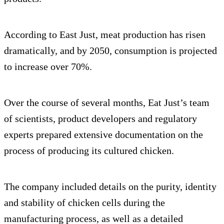
According to East Just, meat production has risen
dramatically, and by 2050, consumption is projected
to increase over 70%.
Over the course of several months, Eat Just’s team
of scientists, product developers and regulatory
experts prepared extensive documentation on the
process of producing its cultured chicken.
The company included details on the purity, identity
and stability of chicken cells during the
manufacturing process, as well as a detailed