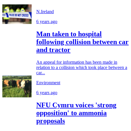
N.Ireland
6 years ago
Man taken to hospital
following collision between car
and tractor
An appeal for information has been made in
relation to a collision which took place between a
car...
Environment
6 years ago
NFU Cymru voices 'strong
opposition' to ammonia
proposals