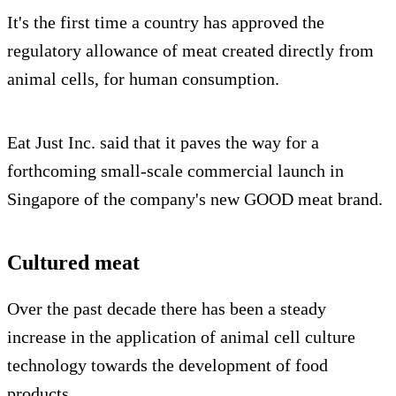
It's the first time a country has approved the
regulatory allowance of meat created directly from
animal cells, for human consumption.
Eat Just Inc. said that it paves the way for a
forthcoming small-scale commercial launch in
Singapore of the company's new GOOD meat brand.
Cultured meat
Over the past decade there has been a steady
increase in the application of animal cell culture
technology towards the development of food
products.