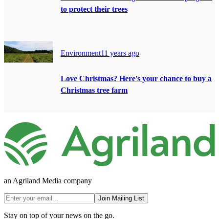
to protect their trees
Environment
11 years ago
Love Christmas? Here's your chance to buy a
Christmas tree farm
an Agriland Media company
Join Mailing List
Stay on top of your news on the go.