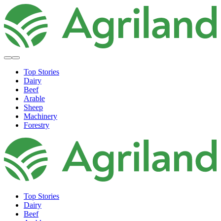
Top Stories
Dairy
Beef
Arable
Sheep
Machinery
Forestry
Top Stories
Dairy
Beef