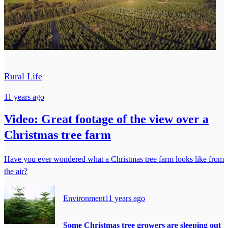
Rural Life
11 years ago
Video: Great footage of the view over a
Christmas tree farm
Have you ever wondered what a Christmas tree farm looks like from
the air?
Environment
11 years ago
Some Christmas tree growers are sleeping out