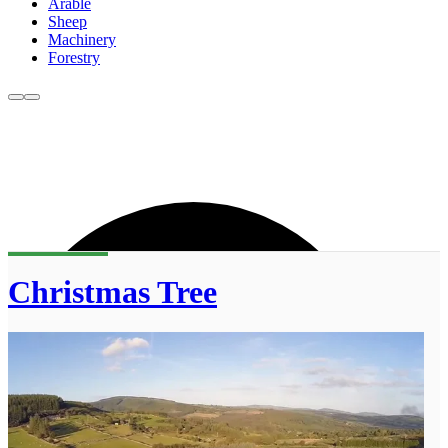
Arable
Sheep
Machinery
Forestry
Christmas Tree