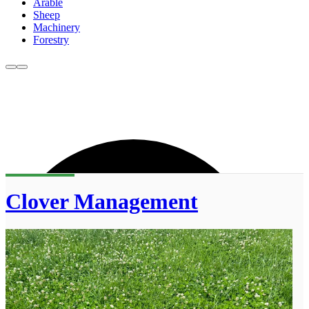
Arable
Sheep
Machinery
Forestry
Clover Management