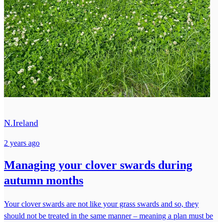
N.Ireland
2 years ago
Managing your clover swards during
autumn months
Your clover swards are not like your grass swards and so, they
should not be treated in the same manner – meaning a plan must be