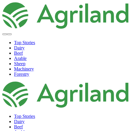
Top Stories
Dairy
Beef
Arable
Sheep
Machinery
Forestry
Top Stories
Dairy
Beef