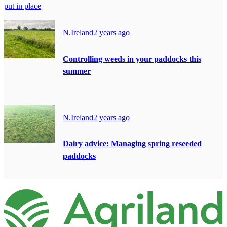
put in place
N.Ireland
2 years ago
Controlling weeds in your paddocks this
summer
N.Ireland
2 years ago
Dairy advice: Managing spring reseeded
paddocks