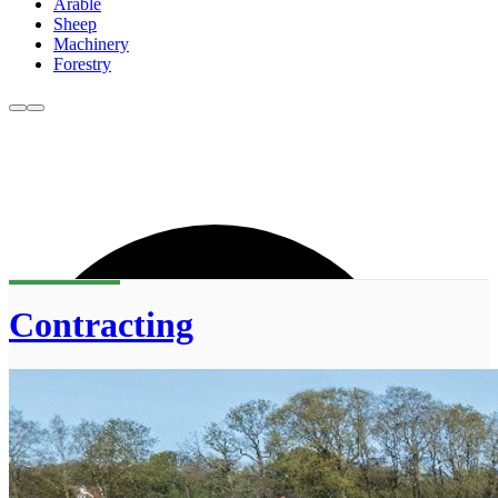
Arable
Sheep
Machinery
Forestry
Contracting