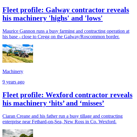
Fleet profile: Galway contractor reveals
his machinery 'highs' and 'lows'
Maurice Gannon runs a busy farming and contracting operation at
his base - close to Cregg on the Galway/Roscommon border.
Machinery
9 years ago
Fleet profile: Wexford contractor reveals
his machinery ‘hits’ and ‘misses’
Ciaran Creane and his father run a busy tillage and contracting
enterprise near Fethard-on-Sea, New Ross in Co. Wexford.