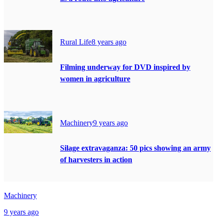
Rural Life
8 years ago
Filming underway for DVD inspired by
women in agriculture
Machinery
9 years ago
Silage extravaganza: 50 pics showing an army
of harvesters in action
Machinery
9 years ago