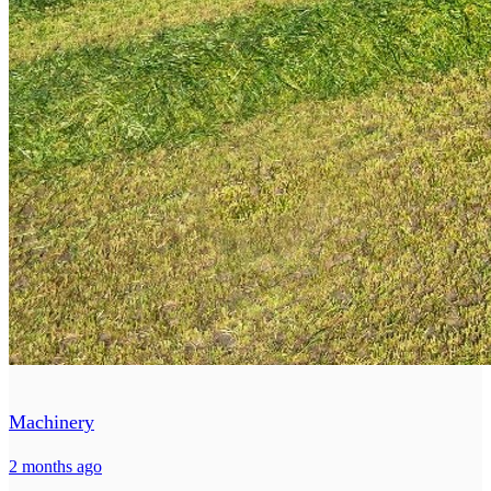
Machinery
2 months ago