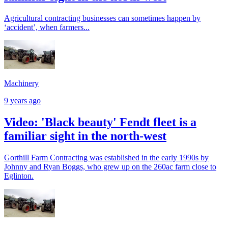
Agricultural contracting businesses can sometimes happen by
‘accident’, when farmers...
Machinery
9 years ago
Video: 'Black beauty' Fendt fleet is a
familiar sight in the north-west
Gorthill Farm Contracting was established in the early 1990s by
Johnny and Ryan Boggs, who grew up on the 260ac farm close to
Eglinton.