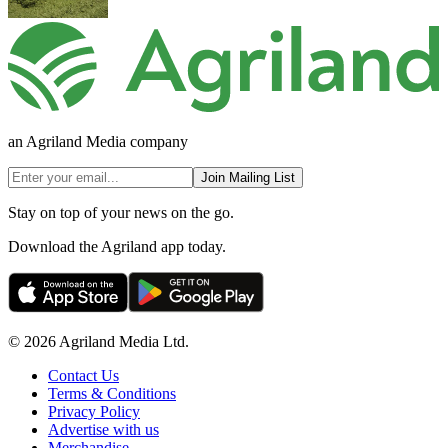
an Agriland Media company
Join Mailing List
Stay on top of your news on the go.
Download the Agriland app today.
© 2026 Agriland Media Ltd.
Contact Us
Terms & Conditions
Privacy Policy
Advertise with us
Merchandise