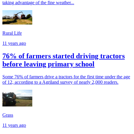
taking advantage of the fine weather...
Rural Life
11 years ago
76% of farmers started driving tractors
before leaving primary school
Some 76% of farmers drive a tractors for the first time under the age
of 12, according to a Agriland survey of nearly 2,000 readers.
Grass
11 years ago