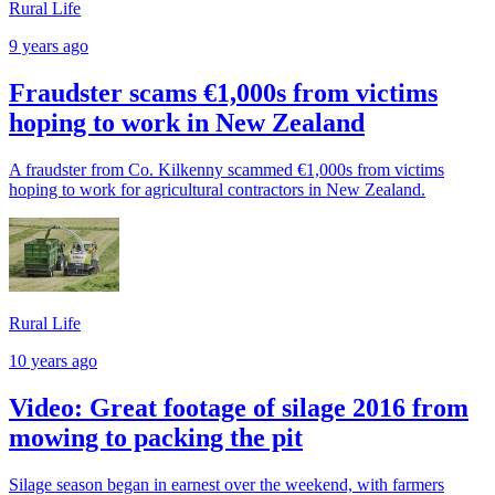
Rural Life
9 years ago
Fraudster scams €1,000s from victims
hoping to work in New Zealand
A fraudster from Co. Kilkenny scammed €1,000s from victims
hoping to work for agricultural contractors in New Zealand.
Rural Life
10 years ago
Video: Great footage of silage 2016 from
mowing to packing the pit
Silage season began in earnest over the weekend, with farmers