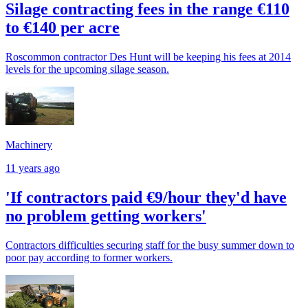
Silage contracting fees in the range €110
to €140 per acre
Roscommon contractor Des Hunt will be keeping his fees at 2014
levels for the upcoming silage season.
Machinery
11 years ago
'If contractors paid €9/hour they'd have
no problem getting workers'
Contractors difficulties securing staff for the busy summer down to
poor pay according to former workers.