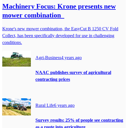
Machinery Focus: Krone presents new
mower combination
Krone's new mower combination, the EasyCut B 1250 CV Fold
Collect, has been specifically developed for use in challenging
conditions.
Agri-Business
4 years ago
NAAC publishes survey of agricultural
contracting prices
Rural Life
6 years ago
Survey results: 25% of people see contracting
as a route into agriculture