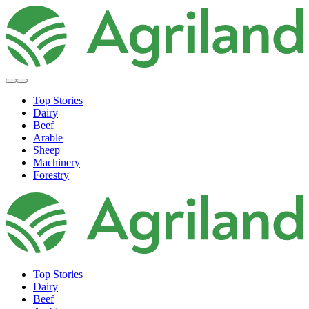
Top Stories
Dairy
Beef
Arable
Sheep
Machinery
Forestry
Top Stories
Dairy
Beef