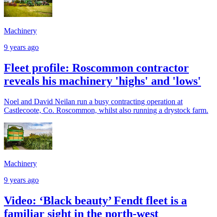
Machinery
9 years ago
Fleet profile: Roscommon contractor
reveals his machinery 'highs' and 'lows'
Noel and David Neilan run a busy contracting operation at
Castlecoote, Co. Roscommon, whilst also running a drystock farm.
Machinery
9 years ago
Video: ‘Black beauty’ Fendt fleet is a
familiar sight in the north-west