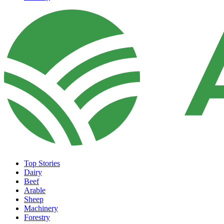
Top Stories
Dairy
Beef
Arable
Sheep
Machinery
Forestry