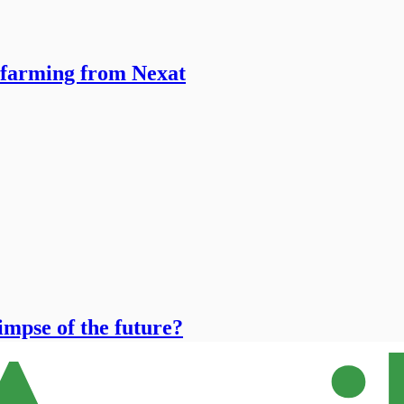
 farming from Nexat
limpse of the future?