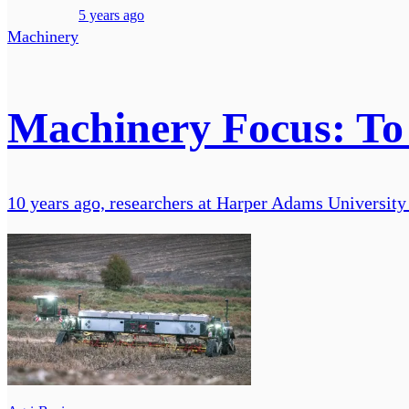
5 years ago
Machinery
Machinery Focus: To 
10 years ago, researchers at Harper Adams University 