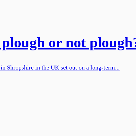
plough or not plough
in Shropshire in the UK set out on a long-term...