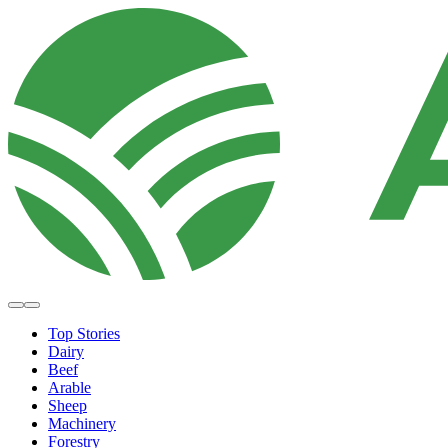
Top Stories
Dairy
Beef
Arable
Sheep
Machinery
Forestry