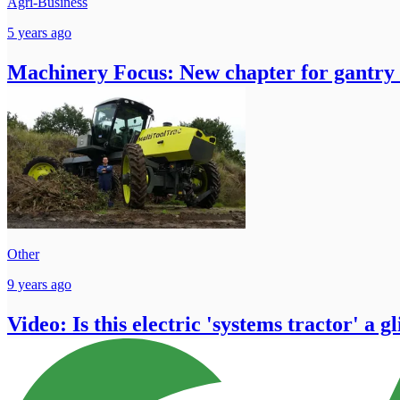
Agri-Business
5 years ago
Machinery Focus: New chapter for gantry
Other
9 years ago
Video: Is this electric 'systems tractor' a g