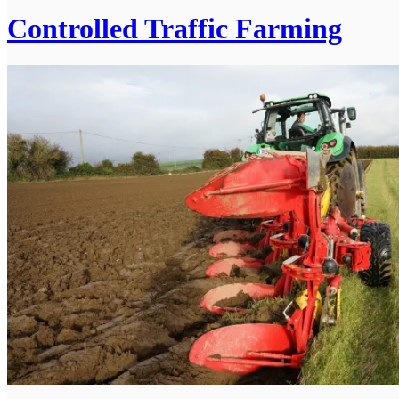
Controlled Traffic Farming