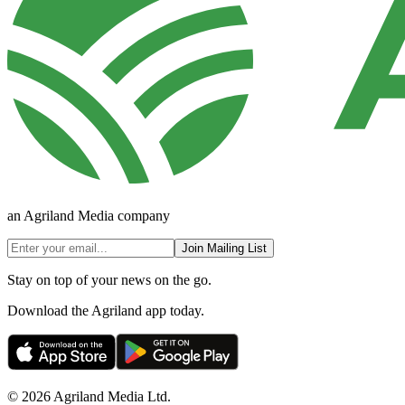
an Agriland Media company
Join Mailing List
Stay on top of your news on the go.
Download the Agriland app today.
© 2026 Agriland Media Ltd.