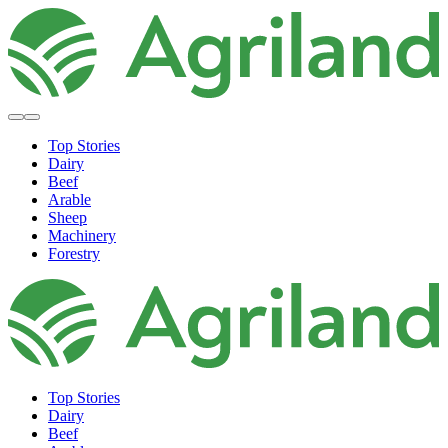
Top Stories
Dairy
Beef
Arable
Sheep
Machinery
Forestry
Top Stories
Dairy
Beef