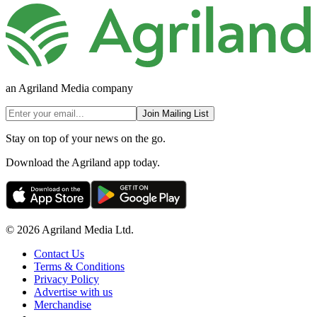
an Agriland Media company
Join Mailing List
Stay on top of your news on the go.
Download the Agriland app today.
© 2026 Agriland Media Ltd.
Contact Us
Terms & Conditions
Privacy Policy
Advertise with us
Merchandise