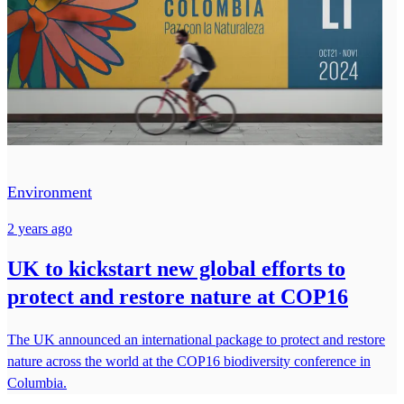
Environment
2 years ago
UK to kickstart new global efforts to
protect and restore nature at COP16
The UK announced an international package to protect and restore
nature across the world at the COP16 biodiversity conference in
Columbia.