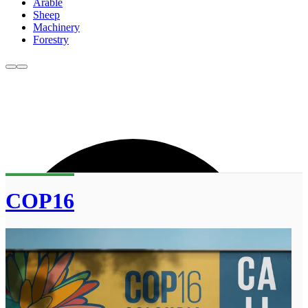
Arable
Sheep
Machinery
Forestry
COP16