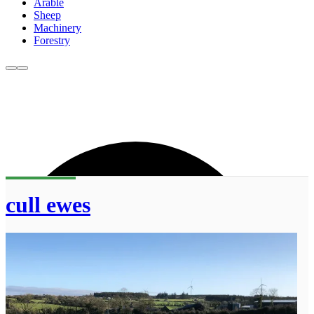
Arable
Sheep
Machinery
Forestry
cull ewes