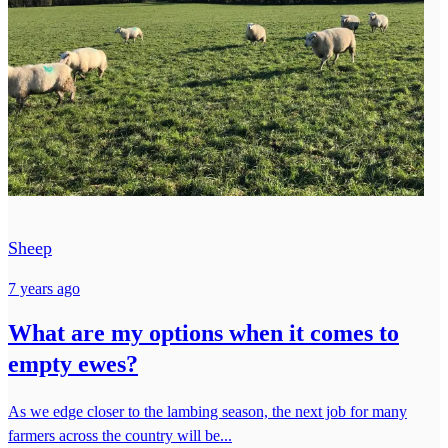
Sheep
7 years ago
What are my options when it comes to
empty ewes?
As we edge closer to the lambing season, the next job for many
farmers across the country will be...