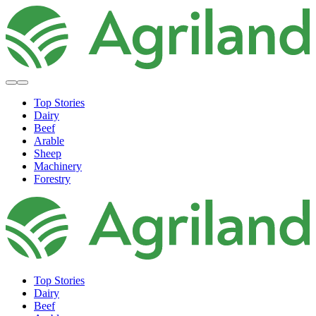
Top Stories
Dairy
Beef
Arable
Sheep
Machinery
Forestry
Top Stories
Dairy
Beef