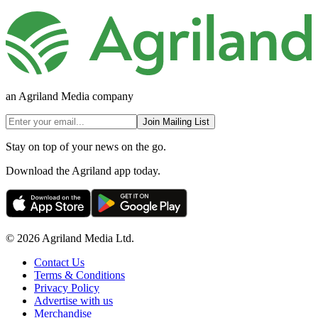
an Agriland Media company
Join Mailing List
Stay on top of your news on the go.
Download the Agriland app today.
© 2026 Agriland Media Ltd.
Contact Us
Terms & Conditions
Privacy Policy
Advertise with us
Merchandise