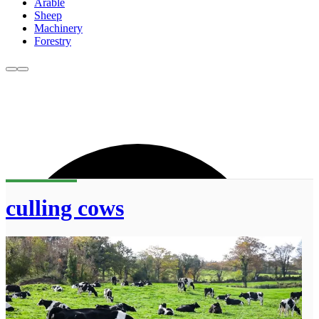
Arable
Sheep
Machinery
Forestry
culling cows