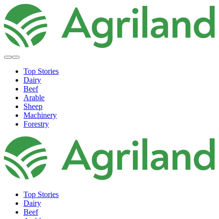
Top Stories
Dairy
Beef
Arable
Sheep
Machinery
Forestry
Top Stories
Dairy
Beef