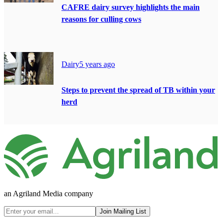
CAFRE dairy survey highlights the main
reasons for culling cows
Dairy
5 years ago
Steps to prevent the spread of TB within your
herd
an Agriland Media company
Join Mailing List