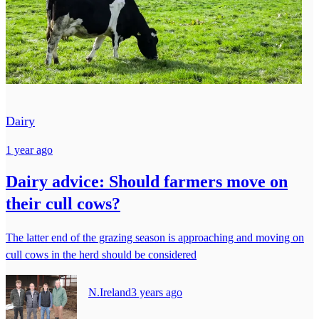
Dairy
1 year ago
Dairy advice: Should farmers move on
their cull cows?
The latter end of the grazing season is approaching and moving on
cull cows in the herd should be considered
N.Ireland
3 years ago