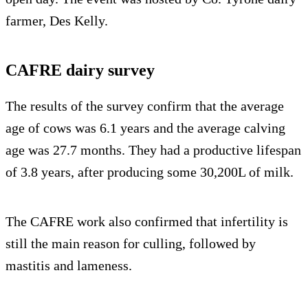
farmer, Des Kelly.
CAFRE dairy survey
The results of the survey confirm that the average
age of cows was 6.1 years and the average calving
age was 27.7 months. They had a productive lifespan
of 3.8 years, after producing some 30,200L of milk.
The CAFRE work also confirmed that infertility is
still the main reason for culling, followed by
mastitis and lameness.