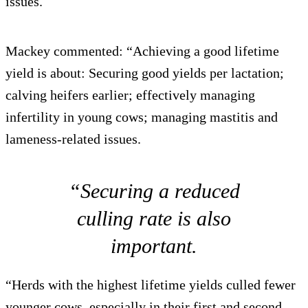
issues.
Mackey commented: “Achieving a good lifetime
yield is about: Securing good yields per lactation;
calving heifers earlier; effectively managing
infertility in young cows; managing mastitis and
lameness-related issues.
“Securing a reduced
culling rate is also
important.
“Herds with the highest lifetime yields culled fewer
younger cows, especially in their first and second