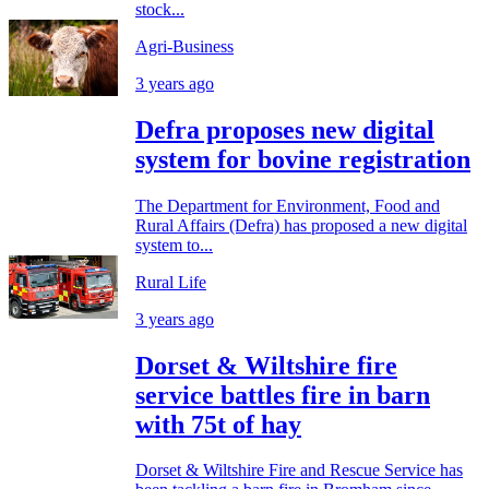
stock...
Agri-Business
3 years ago
Defra proposes new digital
system for bovine registration
The Department for Environment, Food and
Rural Affairs (Defra) has proposed a new digital
system to...
Rural Life
3 years ago
Dorset & Wiltshire fire
service battles fire in barn
with 75t of hay
Dorset & Wiltshire Fire and Rescue Service has