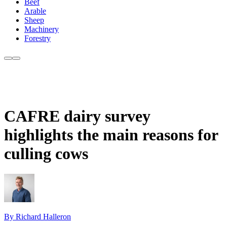
Beef
Arable
Sheep
Machinery
Forestry
CAFRE dairy survey
highlights the main reasons for
culling cows
By Richard Halleron