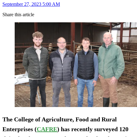
September 27, 2023 5:00 AM
Share this article
The College of Agriculture, Food and Rural
Enterprises (
CAFRE
) has recently surveyed 120