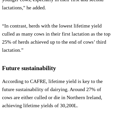
lactations," he added.
“In contrast, herds with the lowest lifetime yield
culled as many cows in their first lactation as the top
25% of herds achieved up to the end of cows’ third
lactation.”
Future sustainability
According to CAFRE, lifetime yield is key to the
future sustainability of dairying. Around 27% of
cows are either culled or die in Northern Ireland,
achieving lifetime yields of 30,200L.