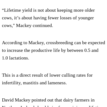
“Lifetime yield is not about keeping more older
cows, it’s about having fewer losses of younger
cows," Mackey continued.
According to Mackey, crossbreeding can be expected
to increase the productive life by between 0.5 and
1.0 lactations.
This is a direct result of lower culling rates for
infertility, mastitis and lameness.
David Mackey pointed out that dairy farmers in