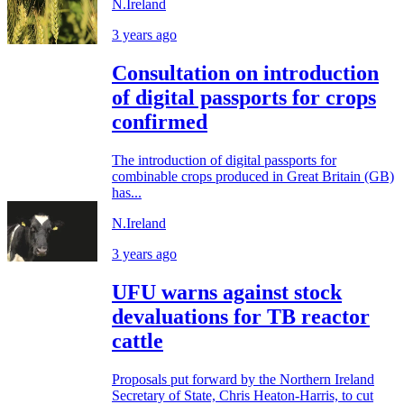
N.Ireland
3 years ago
Consultation on introduction
of digital passports for crops
confirmed
The introduction of digital passports for
combinable crops produced in Great Britain (GB)
has...
N.Ireland
3 years ago
UFU warns against stock
devaluations for TB reactor
cattle
Proposals put forward by the Northern Ireland
Secretary of State, Chris Heaton-Harris, to cut