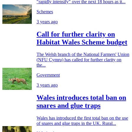
"rapidly intensify" over the next 18 hours as it...
Schemes
3 years ago
Call for further clarity on
Habitat Wales Scheme budget
The Welsh branch of the National Farmers' Union
(NFU Cymru) has called for further clarity on
the...
Government
3 years ago
Wales introduces total ban on
snares and glue traps
Wales has introduced the first total ban on the use
of snares and glue traps in the UK. Rural...