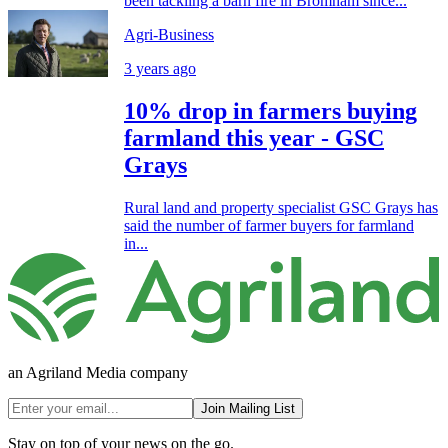
been tackling a barn fire in Bromham since...
Agri-Business
3 years ago
10% drop in farmers buying
farmland this year - GSC
Grays
Rural land and property specialist GSC Grays has
said the number of farmer buyers for farmland
in...
an Agriland Media company
Join Mailing List
Stay on top of your news on the go.