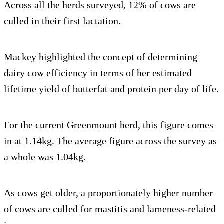
Across all the herds surveyed, 12% of cows are
culled in their first lactation.
Mackey highlighted the concept of determining
dairy cow efficiency in terms of her estimated
lifetime yield of butterfat and protein per day of life.
For the current Greenmount herd, this figure comes
in at 1.14kg. The average figure across the survey as
a whole was 1.04kg.
As cows get older, a proportionately higher number
of cows are culled for mastitis and lameness-related