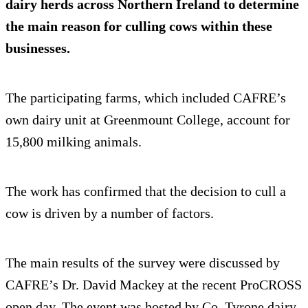
dairy herds across Northern Ireland to determine
the main reason for culling cows within these
businesses.
The participating farms, which included CAFRE’s
own dairy unit at Greenmount College, account for
15,800 milking animals.
The work has confirmed that the decision to cull a
cow is driven by a number of factors.
The main results of the survey were discussed by
CAFRE’s Dr. David Mackey at the recent ProCROSS
open day. The event was hosted by Co. Tyrone dairy