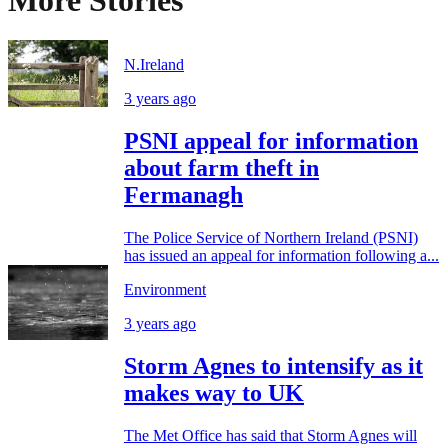
N.Ireland
3 years ago
PSNI appeal for information
about farm theft in
Fermanagh
The Police Service of Northern Ireland (PSNI)
has issued an appeal for information following a...
Environment
3 years ago
Storm Agnes to intensify as it
makes way to UK
The Met Office has said that Storm Agnes will