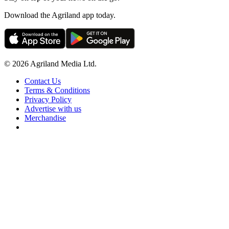
Download the Agriland app today.
© 2026 Agriland Media Ltd.
Contact Us
Terms & Conditions
Privacy Policy
Advertise with us
Merchandise