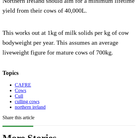
Northern Ireland should aim for a minimum lifetime
yield from their cows of 40,000L.
This works out at 1kg of milk solids per kg of cow
bodyweight per year. This assumes an average
liveweight figure for mature cows of 700kg.
Topics
CAFRE
Cows
Cull
culling cows
northern ireland
Share this article
More Stories