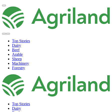
Top Stories
Dairy
Beef
Arable
Sheep
Machinery
Forestry
Top Stories
Dairy