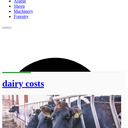
Arable
Sheep
Machinery
Forestry
dairy costs