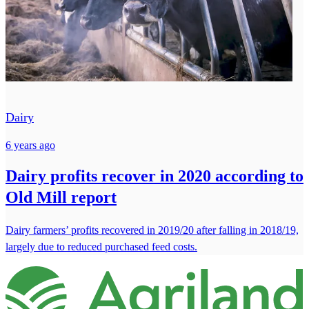
Dairy
6 years ago
Dairy profits recover in 2020 according to
Old Mill report
Dairy farmers’ profits recovered in 2019/20 after falling in 2018/19,
largely due to reduced purchased feed costs.