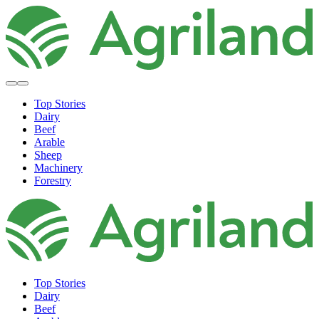
Top Stories
Dairy
Beef
Arable
Sheep
Machinery
Forestry
Top Stories
Dairy
Beef