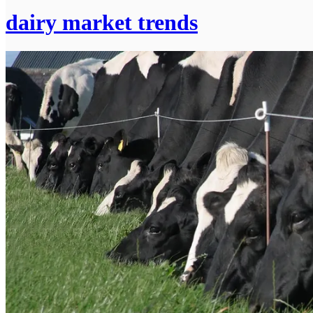
dairy market trends