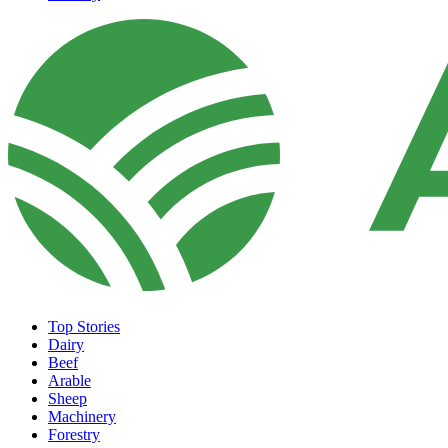
Top Stories
Dairy
Beef
Arable
Sheep
Machinery
Forestry