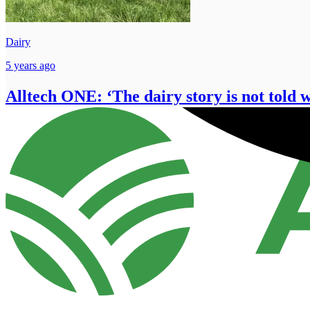
Dairy
5 years ago
Alltech ONE: ‘The dairy story is not told 