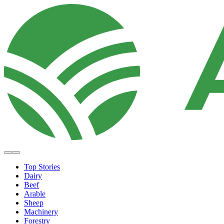
Top Stories
Dairy
Beef
Arable
Sheep
Machinery
Forestry