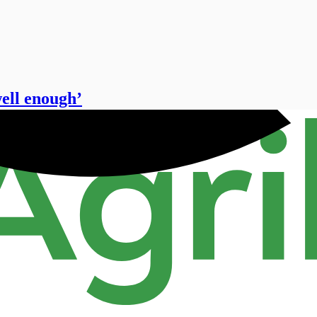
well enough’