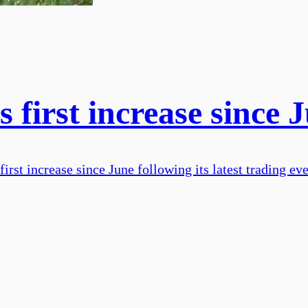
 first increase since 
rst increase since June following its latest trading eve