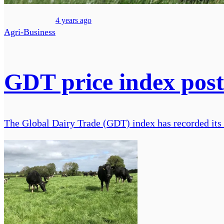
4 years ago
Agri-Business
GDT price index posts
The Global Dairy Trade (GDT) index has recorded its fi