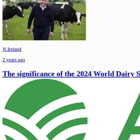
N.Ireland
2 years ago
The significance of the 2024 World Dairy