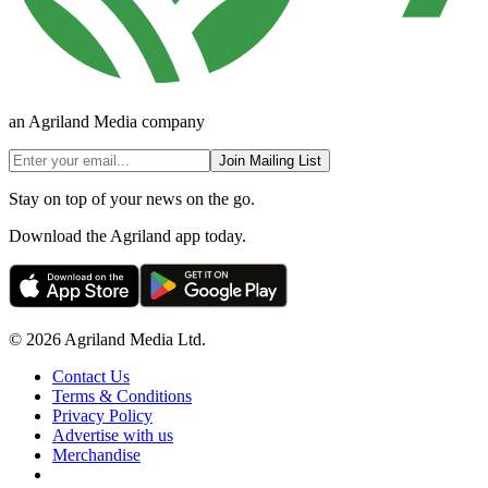
an Agriland Media company
Join Mailing List
Stay on top of your news on the go.
Download the Agriland app today.
© 2026 Agriland Media Ltd.
Contact Us
Terms & Conditions
Privacy Policy
Advertise with us
Merchandise