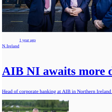
1 year ago
N.Ireland
AIB NI awaits more de
Head of corporate banking at AIB in Northern Ireland 