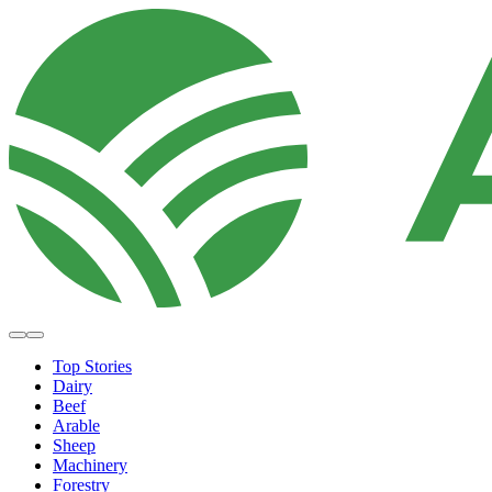
Top Stories
Dairy
Beef
Arable
Sheep
Machinery
Forestry