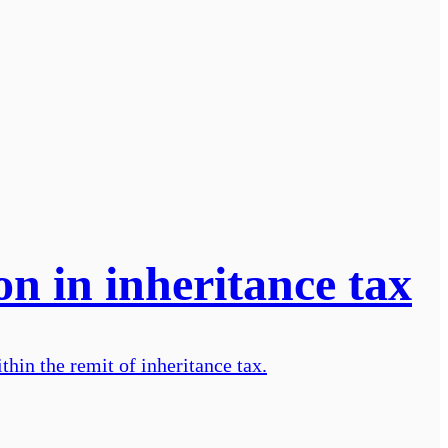
n in inheritance tax
hin the remit of inheritance tax.