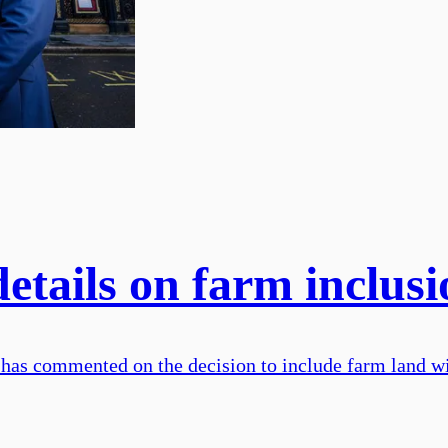
tails on farm inclusio
has commented on the decision to include farm land wit