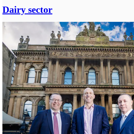
Dairy sector