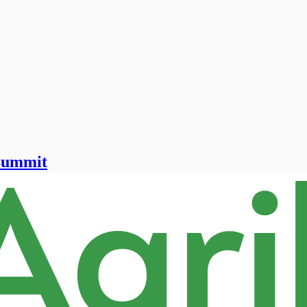
 Summit