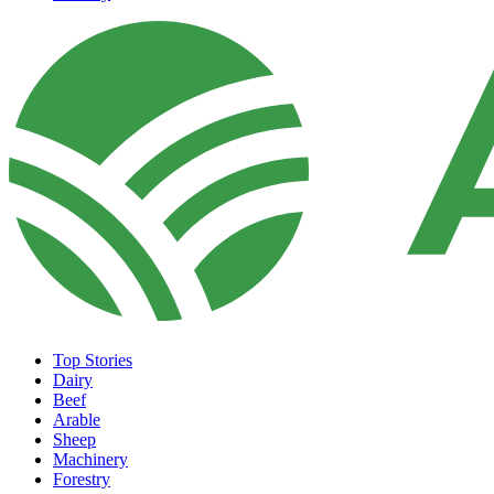
Top Stories
Dairy
Beef
Arable
Sheep
Machinery
Forestry