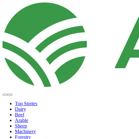
Top Stories
Dairy
Beef
Arable
Sheep
Machinery
Forestry