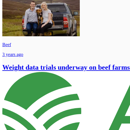
Beef
3 years ago
Weight data trials underway on beef farms