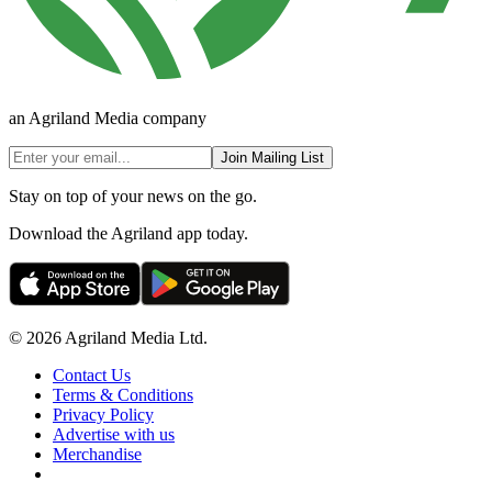
an Agriland Media company
Join Mailing List
Stay on top of your news on the go.
Download the Agriland app today.
© 2026 Agriland Media Ltd.
Contact Us
Terms & Conditions
Privacy Policy
Advertise with us
Merchandise