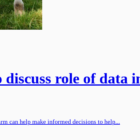
discuss role of data i
arm can help make informed decisions to help...