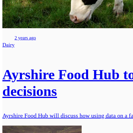
2 years ago
Dairy
Ayrshire Food Hub to 
decisions
Ayrshire Food Hub will discuss how using data on a f