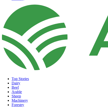
Top Stories
Dairy
Beef
Arable
Sheep
Machinery
Forestry