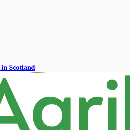
 in Scotland