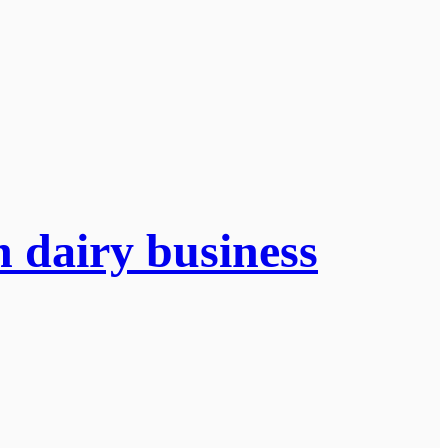
n dairy business