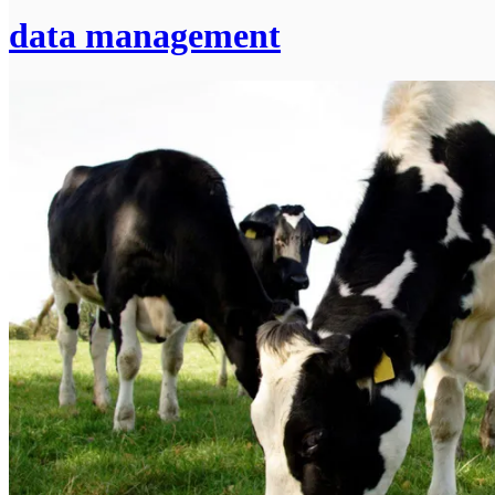
data management