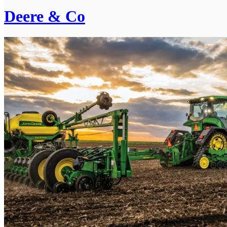
Deere & Co