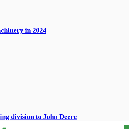
chinery in 2024
ing division to John Deere