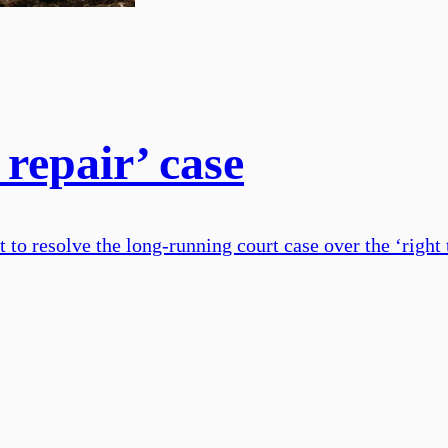
 repair’ case
 resolve the long-running court case over the ‘right t