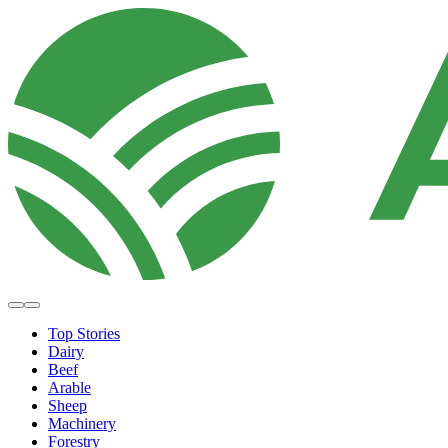
Top Stories
Dairy
Beef
Arable
Sheep
Machinery
Forestry