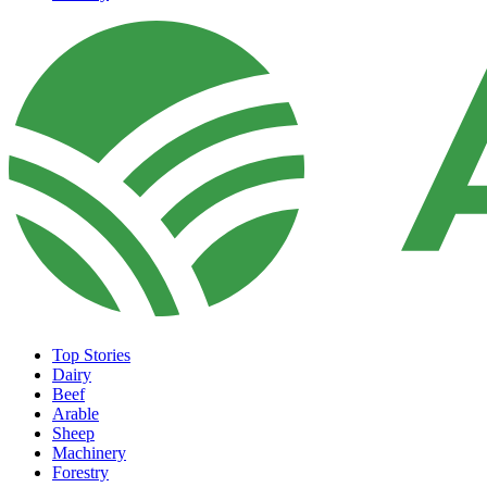
Top Stories
Dairy
Beef
Arable
Sheep
Machinery
Forestry