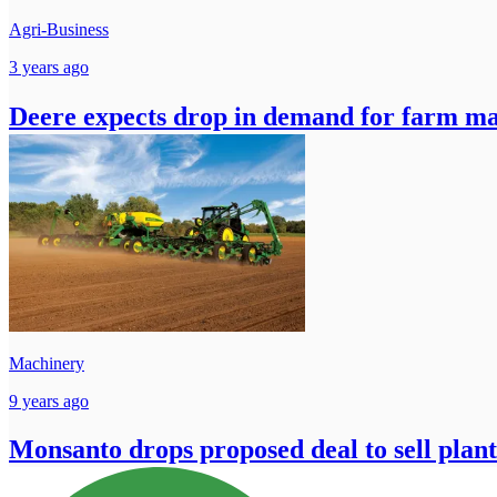
Agri-Business
3 years ago
Deere expects drop in demand for farm ma
Machinery
9 years ago
Monsanto drops proposed deal to sell plant