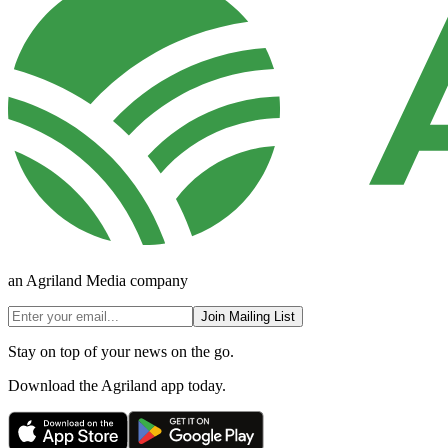
an Agriland Media company
Join Mailing List
Stay on top of your news on the go.
Download the Agriland app today.