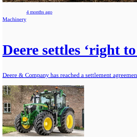
4 months ago
Machinery
Deere settles ‘right to
Deere & Company has reached a settlement agreement to