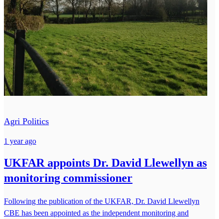
Agri Politics
1 year ago
UKFAR appoints Dr. David Llewellyn as
monitoring commissioner
Following the publication of the UKFAR, Dr. David Llewellyn
CBE has been appointed as the independent monitoring and