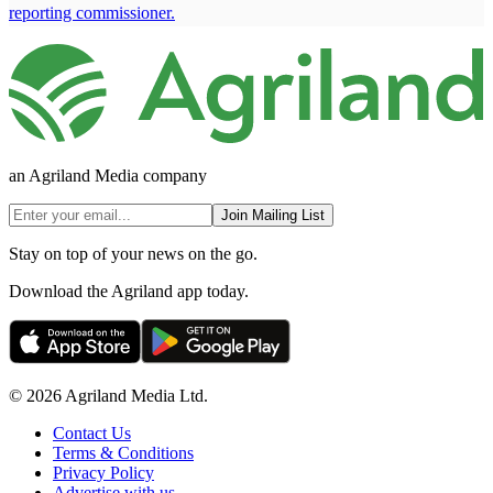
reporting commissioner.
an Agriland Media company
Join Mailing List
Stay on top of your news on the go.
Download the Agriland app today.
© 2026 Agriland Media Ltd.
Contact Us
Terms & Conditions
Privacy Policy
Advertise with us