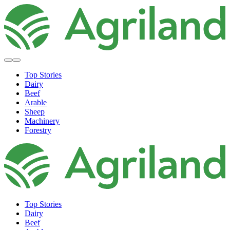
Top Stories
Dairy
Beef
Arable
Sheep
Machinery
Forestry
Top Stories
Dairy
Beef