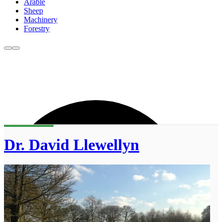
Arable
Sheep
Machinery
Forestry
Dr. David Llewellyn