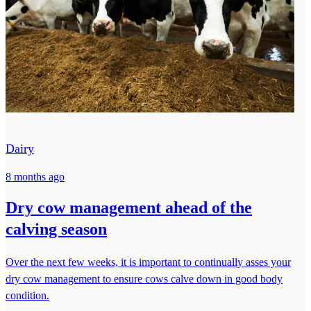
Dairy
8 months ago
Dry cow management ahead of the
calving season
Over the next few weeks, it is important to continually asses your
dry cow management to ensure cows calve down in good body
condition.