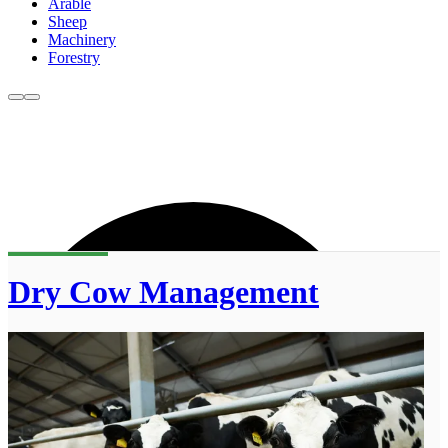
Arable
Sheep
Machinery
Forestry
Dry Cow Management