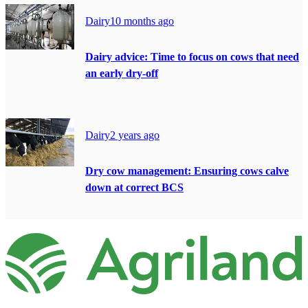
Dairy
10 months ago
Dairy advice: Time to focus on cows that need
an early dry-off
Dairy
2 years ago
Dry cow management: Ensuring cows calve
down at correct BCS