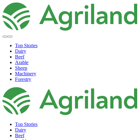
Top Stories
Dairy
Beef
Arable
Sheep
Machinery
Forestry
Top Stories
Dairy
Beef