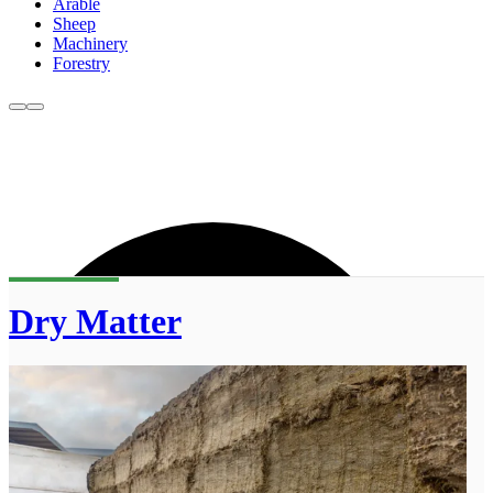
Arable
Sheep
Machinery
Forestry
Dry Matter