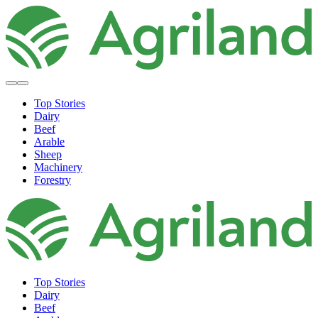
Top Stories
Dairy
Beef
Arable
Sheep
Machinery
Forestry
Top Stories
Dairy
Beef