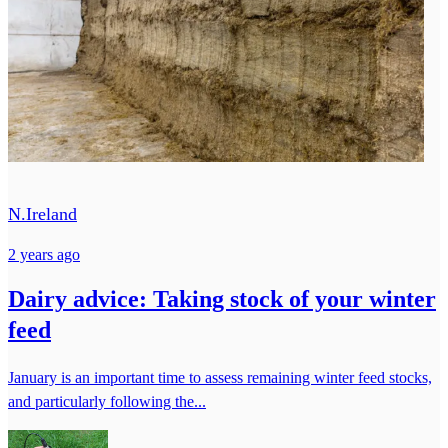
N.Ireland
2 years ago
Dairy advice: Taking stock of your winter
feed
January is an important time to assess remaining winter feed stocks,
and particularly following the...