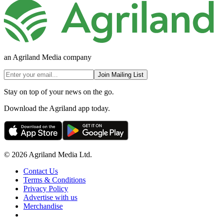
an Agriland Media company
Join Mailing List
Stay on top of your news on the go.
Download the Agriland app today.
© 2026 Agriland Media Ltd.
Contact Us
Terms & Conditions
Privacy Policy
Advertise with us
Merchandise