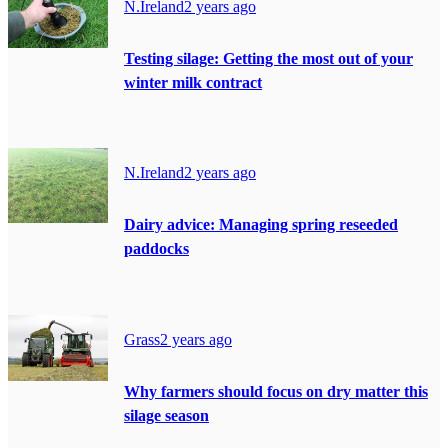
N.Ireland
2 years ago
Testing silage: Getting the most out of your
winter milk contract
N.Ireland
2 years ago
Dairy advice: Managing spring reseeded
paddocks
Grass
2 years ago
Why farmers should focus on dry matter this
silage season