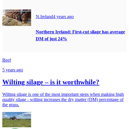
N.Ireland
4 years ago
Northern Ireland: First-cut silage has average
DM of just 24%
Beef
5 years ago
Wilting silage – is it worthwhile?
Wilting silage is one of the most important steps when making high
quality silage - wilting increases the dry matter (DM) percentage of
the grass.