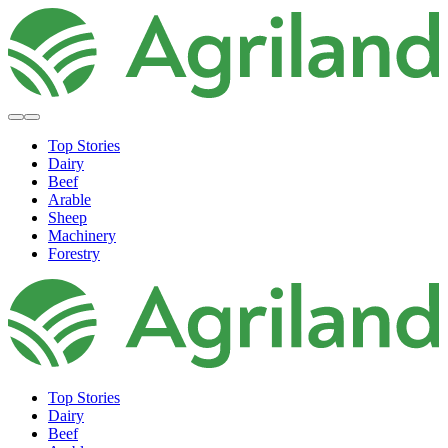
Top Stories
Dairy
Beef
Arable
Sheep
Machinery
Forestry
Top Stories
Dairy
Beef