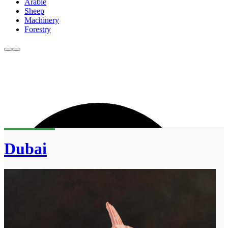
Arable
Sheep
Machinery
Forestry
Dubai