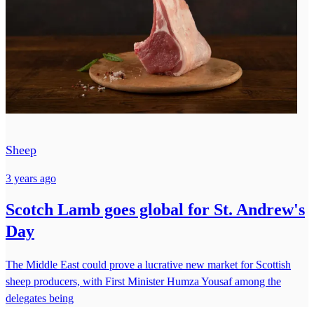
Sheep
3 years ago
Scotch Lamb goes global for St. Andrew's
Day
The Middle East could prove a lucrative new market for Scottish
sheep producers, with First Minister Humza Yousaf among the
delegates being