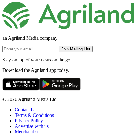
an Agriland Media company
Join Mailing List
Stay on top of your news on the go.
Download the Agriland app today.
© 2026 Agriland Media Ltd.
Contact Us
Terms & Conditions
Privacy Policy
Advertise with us
Merchandise