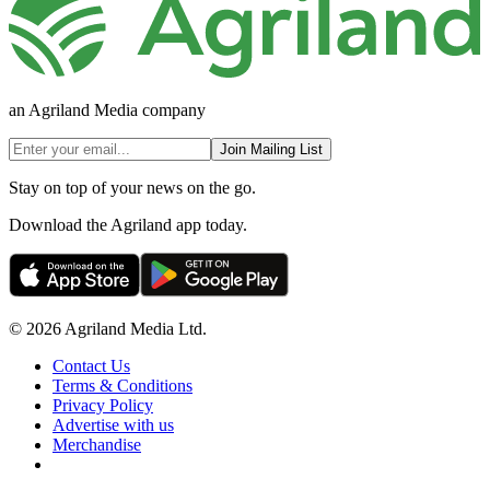
an Agriland Media company
Join Mailing List
Stay on top of your news on the go.
Download the Agriland app today.
© 2026 Agriland Media Ltd.
Contact Us
Terms & Conditions
Privacy Policy
Advertise with us
Merchandise