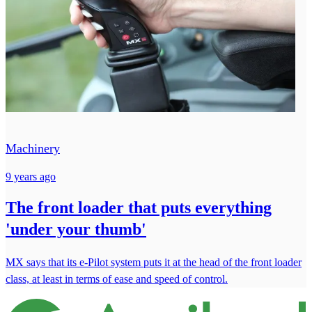
Machinery
9 years ago
The front loader that puts everything
'under your thumb'
MX says that its e-Pilot system puts it at the head of the front loader
class, at least in terms of ease and speed of control.