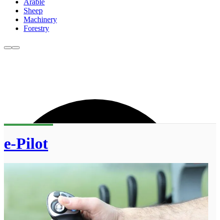
Arable
Sheep
Machinery
Forestry
e-Pilot