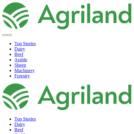
Top Stories
Dairy
Beef
Arable
Sheep
Machinery
Forestry
Top Stories
Dairy
Beef