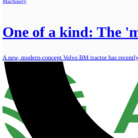
Machinery
One of a kind: The '
A new, modern-concept Volvo BM tractor has recently 