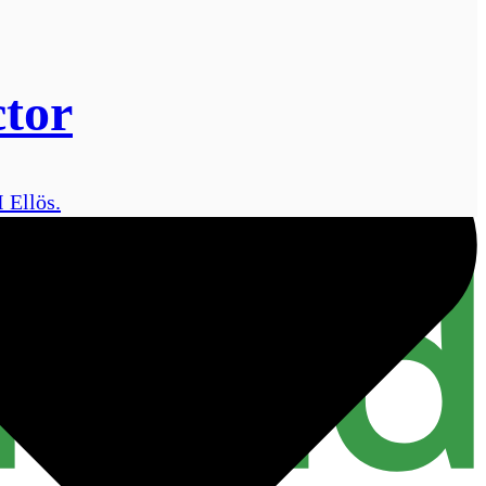
ctor
 Ellös.