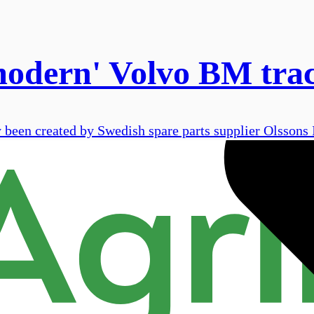
modern' Volvo BM tra
been created by Swedish spare parts supplier Olssons I