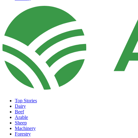
Top Stories
Dairy
Beef
Arable
Sheep
Machinery
Forestry