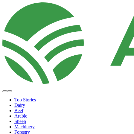
Top Stories
Dairy
Beef
Arable
Sheep
Machinery
Forestry