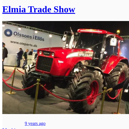
Elmia Trade Show
9 years ago