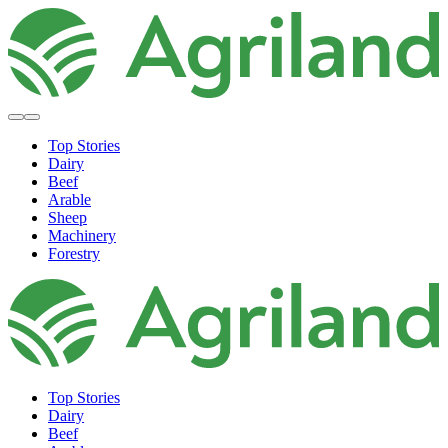
Top Stories
Dairy
Beef
Arable
Sheep
Machinery
Forestry
Top Stories
Dairy
Beef