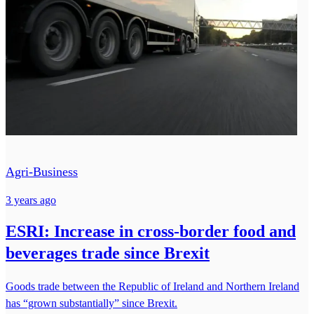
Agri-Business
3 years ago
ESRI: Increase in cross-border food and
beverages trade since Brexit
Goods trade between the Republic of Ireland and Northern Ireland
has “grown substantially” since Brexit.