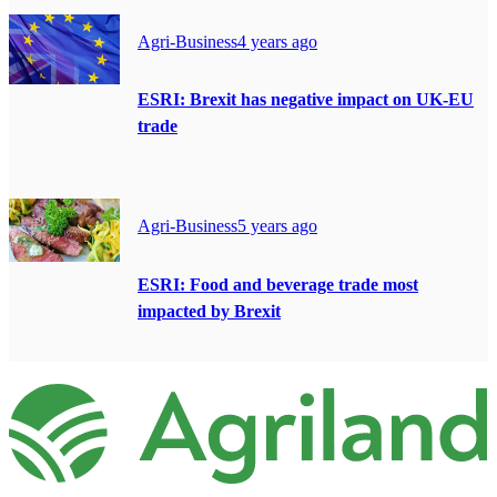
Agri-Business
4 years ago
ESRI: Brexit has negative impact on UK-EU
trade
Agri-Business
5 years ago
ESRI: Food and beverage trade most
impacted by Brexit