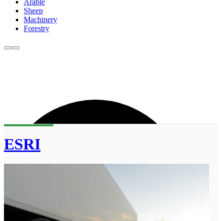
Arable
Sheep
Machinery
Forestry
ESRI