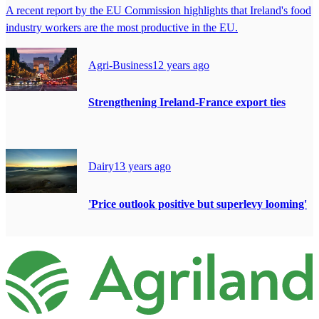
A recent report by the EU Commission highlights that Ireland's food
industry workers are the most productive in the EU.
Agri-Business
12 years ago
Strengthening Ireland-France export ties
Dairy
13 years ago
'Price outlook positive but superlevy looming'