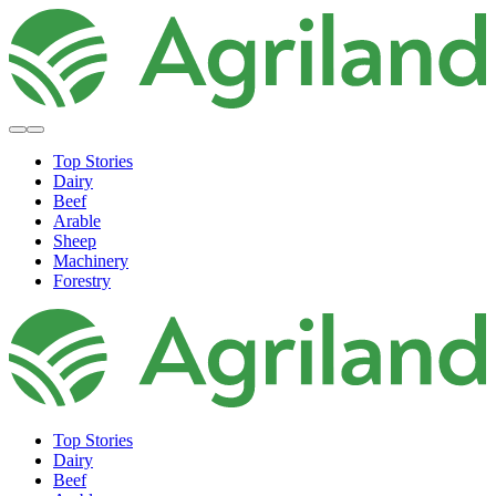
Top Stories
Dairy
Beef
Arable
Sheep
Machinery
Forestry
Top Stories
Dairy
Beef