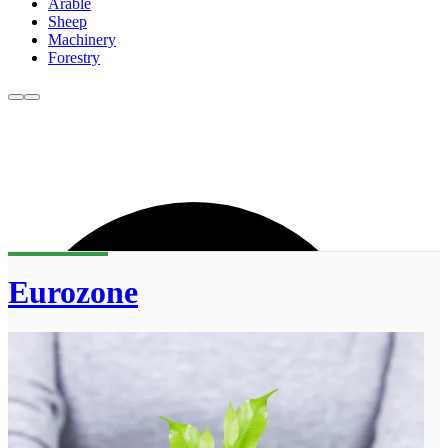
Arable
Sheep
Machinery
Forestry
Eurozone