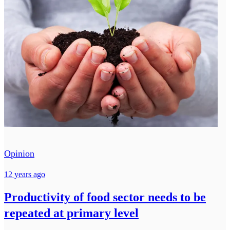
Opinion
12 years ago
Productivity of food sector needs to be
repeated at primary level