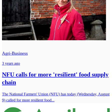
Agri-Business
3 years ago
NFU calls for more 'resilient' food supply
chain
The National Farmers' Union (NFU) has today (Wednesday, August
9) called for more resilient food...