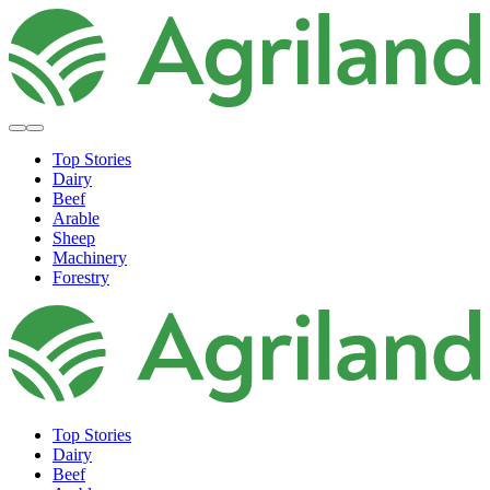
Top Stories
Dairy
Beef
Arable
Sheep
Machinery
Forestry
Top Stories
Dairy
Beef