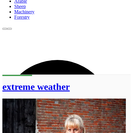
Arable
Sheep
Machinery
Forestry
extreme weather