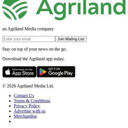
an Agriland Media company
Join Mailing List
Stay on top of your news on the go.
Download the Agriland app today.
© 2026 Agriland Media Ltd.
Contact Us
Terms & Conditions
Privacy Policy
Advertise with us
Merchandise