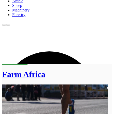
Arable
Sheep
Machinery
Forestry
Farm Africa