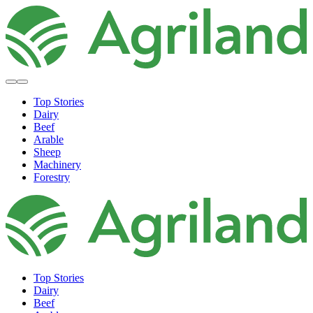
Top Stories
Dairy
Beef
Arable
Sheep
Machinery
Forestry
Top Stories
Dairy
Beef