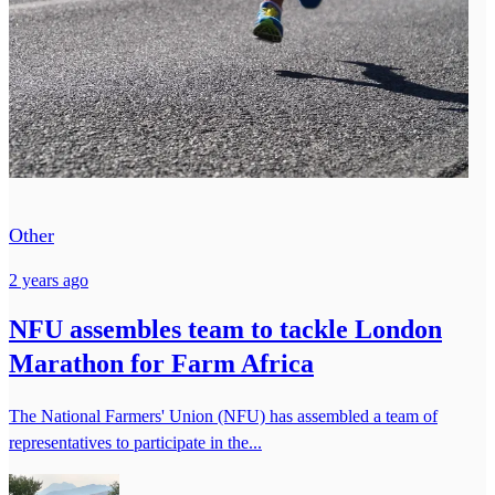
Other
2 years ago
NFU assembles team to tackle London
Marathon for Farm Africa
The National Farmers' Union (NFU) has assembled a team of
representatives to participate in the...