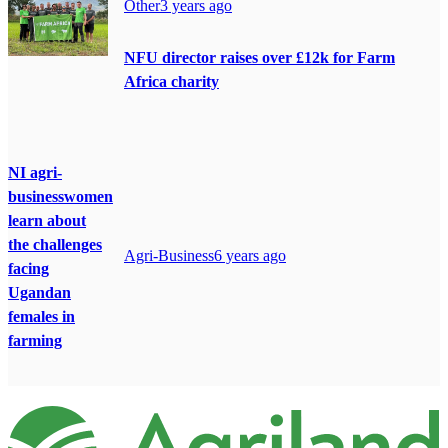
Other
3 years ago
NFU director raises over £12k for Farm
Africa charity
NI agri-
businesswomen
learn about
the challenges
Agri-Business
6 years ago
facing
Ugandan
females in
farming