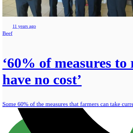
11 years ago
Beef
‘60% of measures to
have no cost’
Some 60% of the measures that farmers can take curre