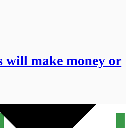
s will make money or