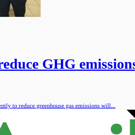
 reduce GHG emission
ntly to reduce greenhouse gas emissions will...