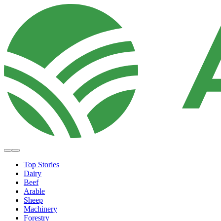
Top Stories
Dairy
Beef
Arable
Sheep
Machinery
Forestry