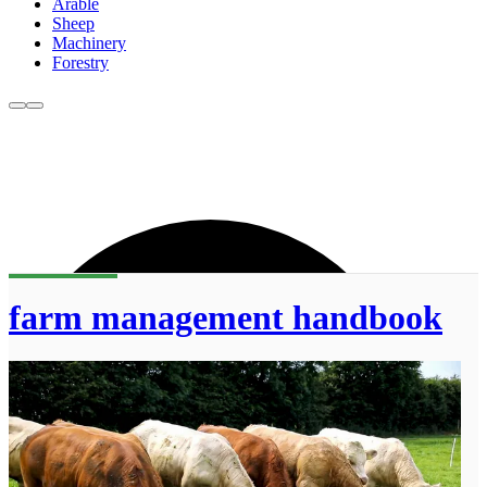
Arable
Sheep
Machinery
Forestry
farm management handbook