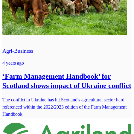
Agri-Business
4 years ago
‘Farm Management Handbook’ for
Scotland shows impact of Ukraine conflict
The conflict in Ukraine has hit Scotland's agricultural sector hard,
referenced within the 2022/2023 edition of the Farm Management
Handbook.