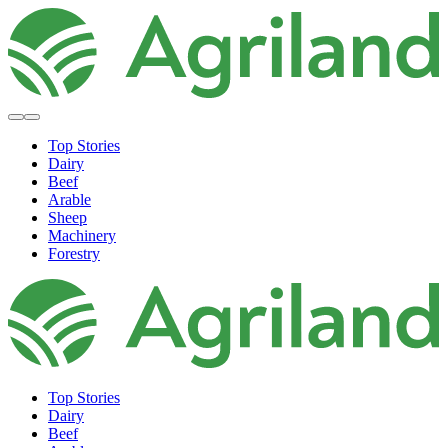
Top Stories
Dairy
Beef
Arable
Sheep
Machinery
Forestry
Top Stories
Dairy
Beef