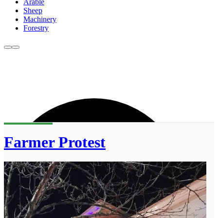
Arable
Sheep
Machinery
Forestry
Farmer Protest