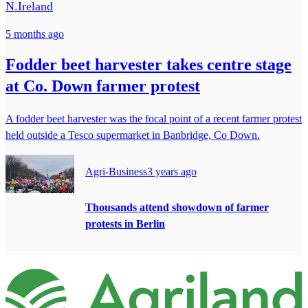
N.Ireland
5 months ago
Fodder beet harvester takes centre stage
at Co. Down farmer protest
A fodder beet harvester was the focal point of a recent farmer protest
held outside a Tesco supermarket in Banbridge, Co Down.
Agri-Business
3 years ago
Thousands attend showdown of farmer
protests in Berlin