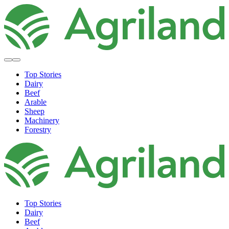
Top Stories
Dairy
Beef
Arable
Sheep
Machinery
Forestry
Top Stories
Dairy
Beef