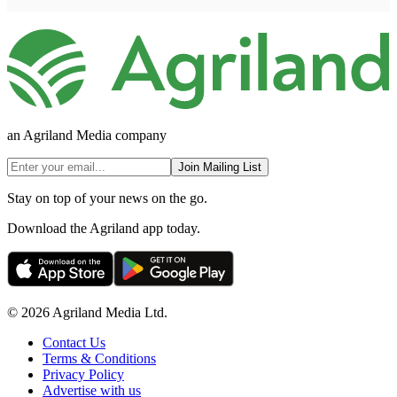
an Agriland Media company
Join Mailing List
Stay on top of your news on the go.
Download the Agriland app today.
© 2026 Agriland Media Ltd.
Contact Us
Terms & Conditions
Privacy Policy
Advertise with us