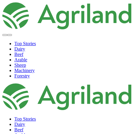
Top Stories
Dairy
Beef
Arable
Sheep
Machinery
Forestry
Top Stories
Dairy
Beef