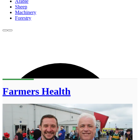
Arable
Sheep
Machinery
Forestry
Farmers Health