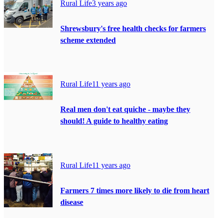
Rural Life
3 years ago
Shrewsbury's free health checks for farmers
scheme extended
Rural Life
11 years ago
Real men don't eat quiche - maybe they
should! A guide to healthy eating
Rural Life
11 years ago
Farmers 7 times more likely to die from heart
disease