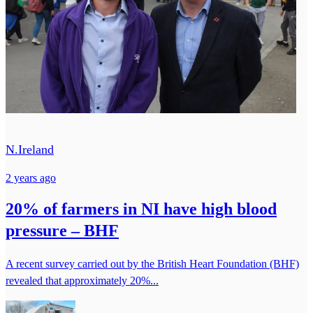
N.Ireland
2 years ago
20% of farmers in NI have high blood
pressure – BHF
A recent survey carried out by the British Heart Foundation (BHF)
revealed that approximately 20%...