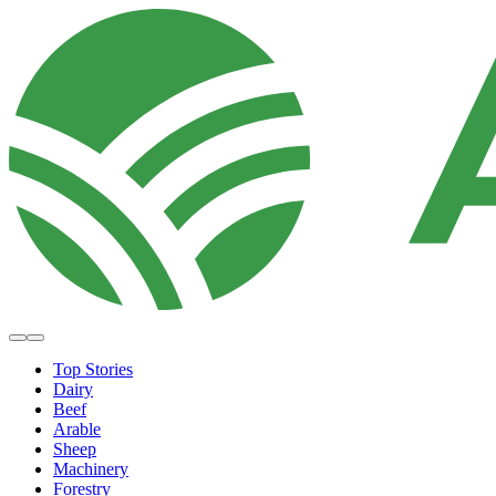
Top Stories
Dairy
Beef
Arable
Sheep
Machinery
Forestry