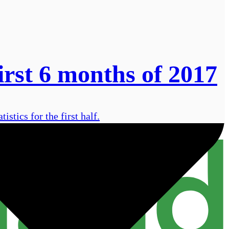
irst 6 months of 2017
istics for the first half.