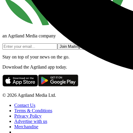
an Agriland Media company
Join Mailing List
Stay on top of your news on the go.
Download the Agriland app today.
© 2026 Agriland Media Ltd.
Contact Us
Terms & Conditions
Privacy Policy
Advertise with us
Merchandise