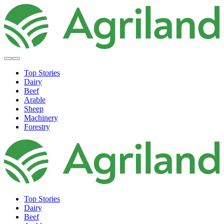
Top Stories
Dairy
Beef
Arable
Sheep
Machinery
Forestry
Top Stories
Dairy
Beef