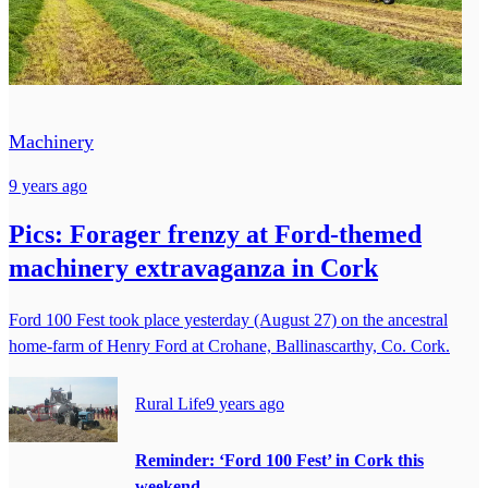
Machinery
9 years ago
Pics: Forager frenzy at Ford-themed
machinery extravaganza in Cork
Ford 100 Fest took place yesterday (August 27) on the ancestral
home-farm of Henry Ford at Crohane, Ballinascarthy, Co. Cork.
Rural Life
9 years ago
Reminder: ‘Ford 100 Fest’ in Cork this
weekend