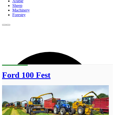
Arable
Sheep
Machinery
Forestry
Ford 100 Fest