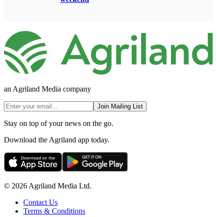
an Agriland Media company
Join Mailing List
Stay on top of your news on the go.
Download the Agriland app today.
© 2026 Agriland Media Ltd.
Contact Us
Terms & Conditions