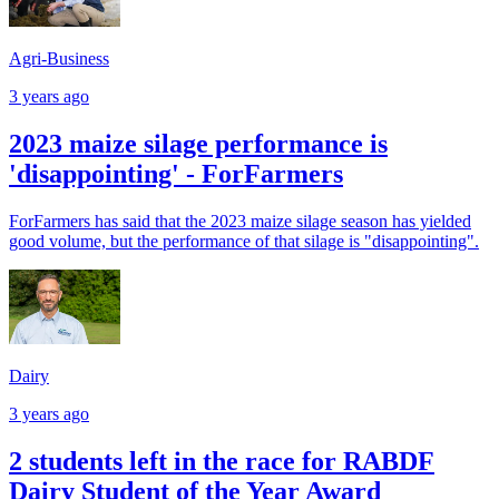
Agri-Business
3 years ago
2023 maize silage performance is
'disappointing' - ForFarmers
ForFarmers has said that the 2023 maize silage season has yielded
good volume, but the performance of that silage is "disappointing".
Dairy
3 years ago
2 students left in the race for RABDF
Dairy Student of the Year Award