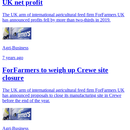
UK net profit
The UK arm of international agricultural feed firm ForFarmers UK
has announced profits fell by more than two-thirds in 2019.
Agri-Business
7 years ago
ForFarmers to weigh up Crewe site
closure
The UK arm of international agricultural feed firm ForFarmers UK
has announced proposals to close its manufacturing site in Crewe
before the end of the year.
Agri-Business