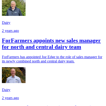
Dairy
2 years ago
ForFarmers appoints new sales manager
for north and central dairy team
ForFarmers has appointed Joe Edge to the role of sales manager for
its newly combined north and central dairy team.
Dairy
2 years ago