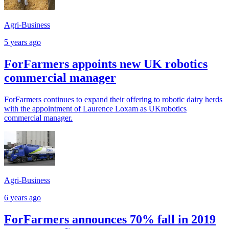
Agri-Business
5 years ago
ForFarmers appoints new UK robotics
commercial manager
ForFarmers continues to expand their offering to robotic dairy herds
with the appointment of Laurence Loxam as UKrobotics
commercial manager.
Agri-Business
6 years ago
ForFarmers announces 70% fall in 2019