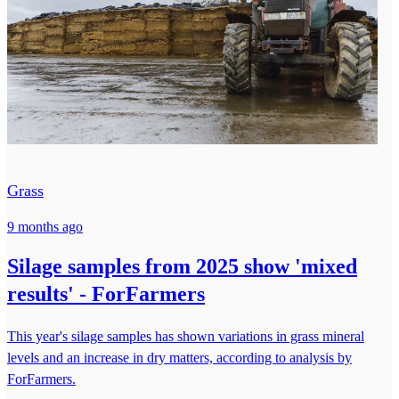
Grass
9 months ago
Silage samples from 2025 show 'mixed
results' - ForFarmers
This year's silage samples has shown variations in grass mineral
levels and an increase in dry matters, according to analysis by
ForFarmers.