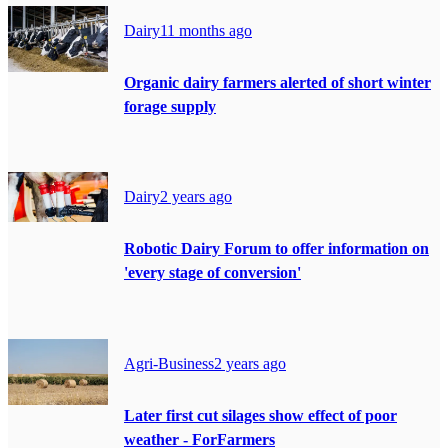
Dairy
11 months ago
Organic dairy farmers alerted of short winter
forage supply
Dairy
2 years ago
Robotic Dairy Forum to offer information on
'every stage of conversion'
Agri-Business
2 years ago
Later first cut silages show effect of poor
weather - ForFarmers