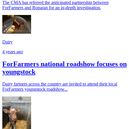
The CMA has referred the anticipated partnership between
ForFarmers and Boparan for an in-depth investigation.
Dairy
4 years ago
ForFarmers national roadshow focuses on
youngstock
Dairy farmers across the country are invited to attend their local
ForFarmers youngstock roadshow...