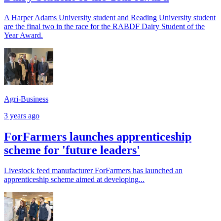
A Harper Adams University student and Reading University student
are the final two in the race for the RABDF Dairy Student of the
Year Award.
Agri-Business
3 years ago
ForFarmers launches apprenticeship
scheme for 'future leaders'
Livestock feed manufacturer ForFarmers has launched an
apprenticeship scheme aimed at developing...