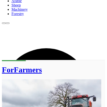
Arable
Sheep
Machinery
Forestry
ForFarmers