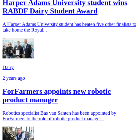
Harper Adams University student wins
RABDF Dairy Student Award
A Harper Adams University student has beaten five other finalists to
take home the Royal...
Dairy
2 years ago
ForFarmers appoints new robotic
product manager
Robotics specialist Bas van Santen has been appointed by
ForFarmers to the role of robotic product manager...