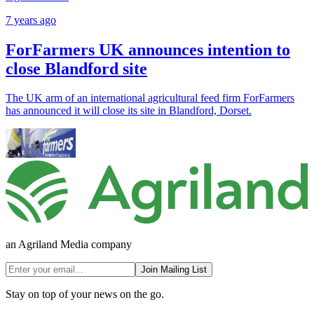
7 years ago
ForFarmers UK announces intention to
close Blandford site
The UK arm of an international agricultural feed firm ForFarmers
has announced it will close its site in Blandford, Dorset.
an Agriland Media company
Join Mailing List
Stay on top of your news on the go.