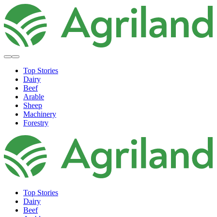
Top Stories
Dairy
Beef
Arable
Sheep
Machinery
Forestry
Top Stories
Dairy
Beef