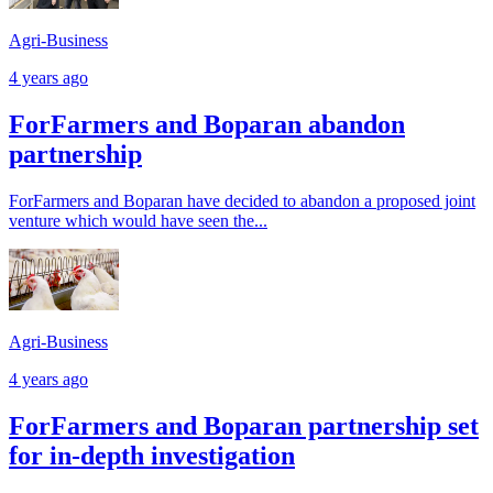
Agri-Business
4 years ago
ForFarmers and Boparan abandon
partnership
ForFarmers and Boparan have decided to abandon a proposed joint
venture which would have seen the...
Agri-Business
4 years ago
ForFarmers and Boparan partnership set
for in-depth investigation