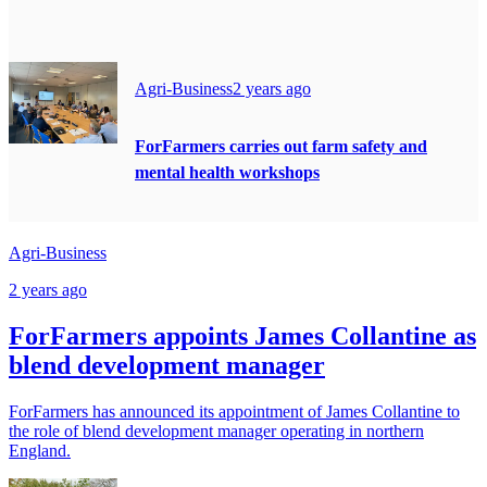
Agri-Business
2 years ago
ForFarmers carries out farm safety and
mental health workshops
Agri-Business
2 years ago
ForFarmers appoints James Collantine as
blend development manager
ForFarmers has announced its appointment of James Collantine to
the role of blend development manager operating in northern
England.