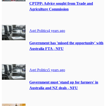
CPTPP: Advice sought from Trade and
Agriculture Commission
Agri Politics
4 years ago
Government has 'missed the opportunity' with
Australia FTA - NFU
Agri Politics
5 years ago
Government must 'stand up for farmers' in
Australia and NZ deals - NFU