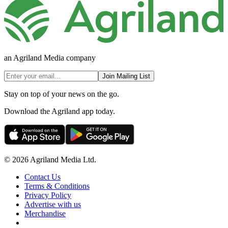
an Agriland Media company
Join Mailing List
Stay on top of your news on the go.
Download the Agriland app today.
© 2026 Agriland Media Ltd.
Contact Us
Terms & Conditions
Privacy Policy
Advertise with us
Merchandise