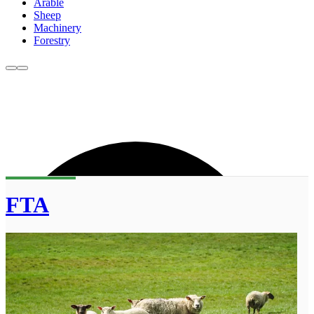
Arable
Sheep
Machinery
Forestry
FTA