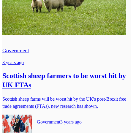
Government
3 years ago
Scottish sheep farmers to be worst hit by
UK FTAs
Scottish sheep farms will be worst hit by the UK's post-Brexit free
trade agreements (FTAs), new research has shown.
Government
3 years ago