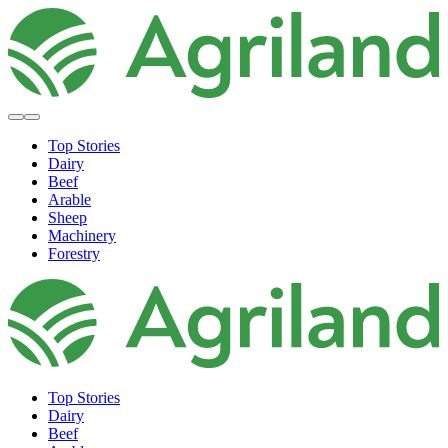
Top Stories
Dairy
Beef
Arable
Sheep
Machinery
Forestry
Top Stories
Dairy
Beef