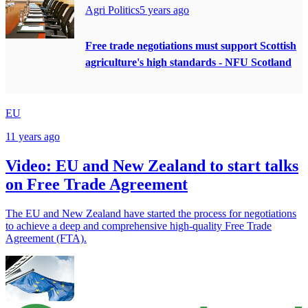
Agri Politics
5 years ago
Free trade negotiations must support Scottish
agriculture's high standards - NFU Scotland
EU
11 years ago
Video: EU and New Zealand to start talks
on Free Trade Agreement
The EU and New Zealand have started the process for negotiations
to achieve a deep and comprehensive high-quality Free Trade
Agreement (FTA).