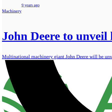
9 years ago
Machinery
John Deere to unveil 
Multinational machinery giant John Deere will be unv