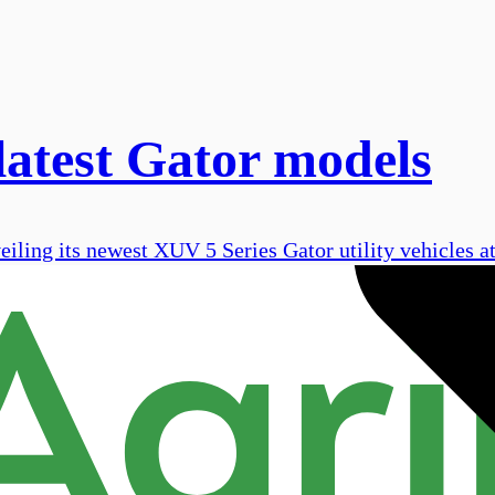
latest Gator models
eiling its newest XUV 5 Series Gator utility vehicles 