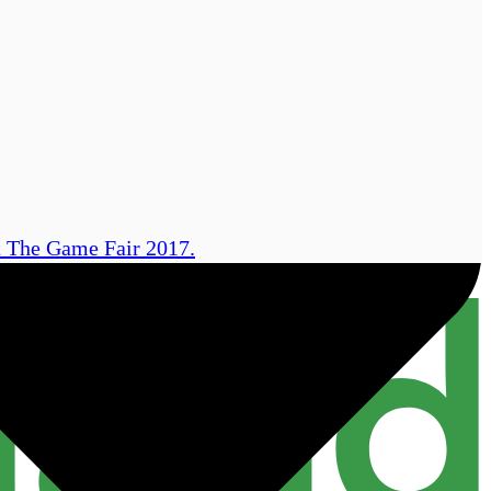
at The Game Fair 2017.