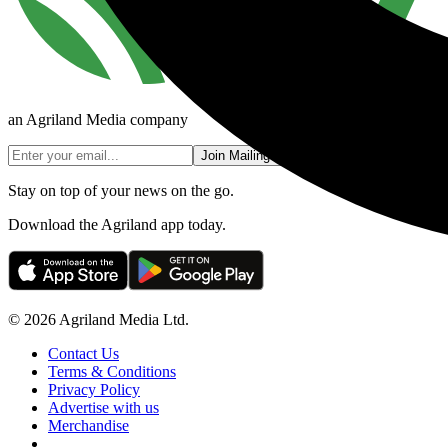
an Agriland Media company
Join Mailing List
Stay on top of your news on the go.
Download the Agriland app today.
© 2026 Agriland Media Ltd.
Contact Us
Terms & Conditions
Privacy Policy
Advertise with us
Merchandise