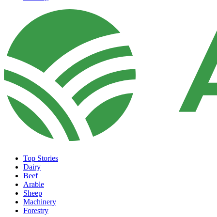
Top Stories
Dairy
Beef
Arable
Sheep
Machinery
Forestry