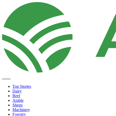
Top Stories
Dairy
Beef
Arable
Sheep
Machinery
Forestry