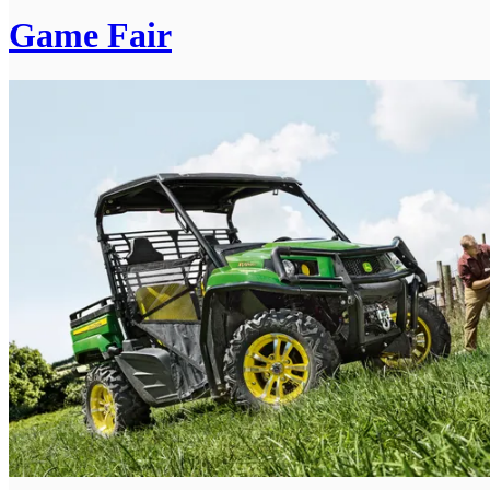
Game Fair