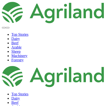
Top Stories
Dairy
Beef
Arable
Sheep
Machinery
Forestry
Top Stories
Dairy
Beef