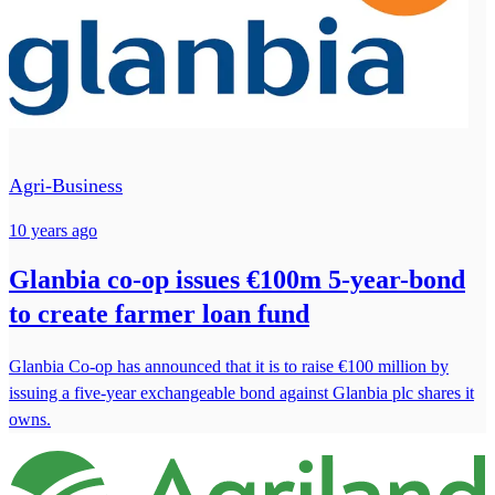
Agri-Business
10 years ago
Glanbia co-op issues €100m 5-year-bond
to create farmer loan fund
Glanbia Co-op has announced that it is to raise €100 million by
issuing a five-year exchangeable bond against Glanbia plc shares it
owns.