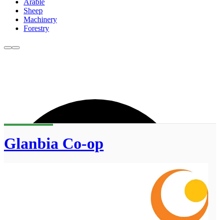
Arable
Sheep
Machinery
Forestry
Glanbia Co-op