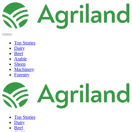
Top Stories
Dairy
Beef
Arable
Sheep
Machinery
Forestry
Top Stories
Dairy
Beef