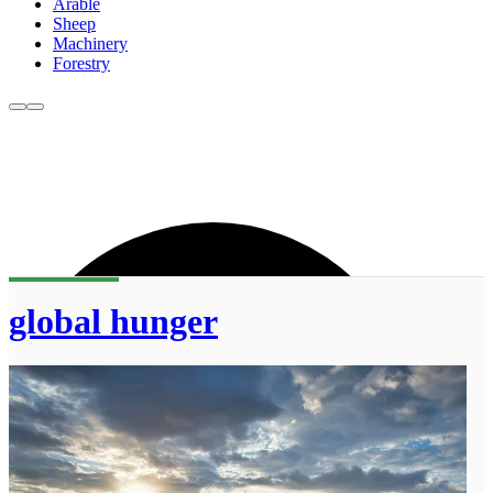
Arable
Sheep
Machinery
Forestry
global hunger