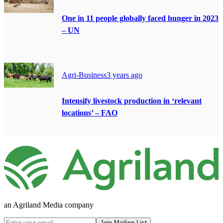
One in 11 people globally faced hunger in 2023
– UN
Agri-Business
3 years ago
Intensify livestock production in ‘relevant
locations’ – FAO
an Agriland Media company
Join Mailing List