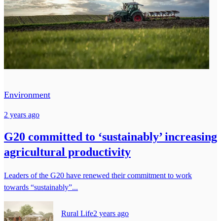
Environment
2 years ago
G20 committed to ‘sustainably’ increasing
agricultural productivity
Leaders of the G20 have renewed their commitment to work
towards “sustainably”...
Rural Life
2 years ago