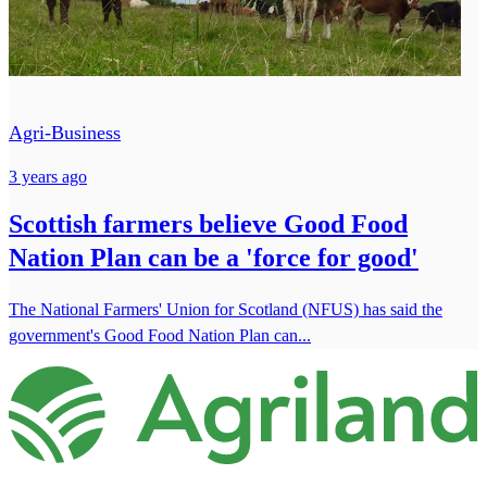
Agri-Business
3 years ago
Scottish farmers believe Good Food
Nation Plan can be a 'force for good'
The National Farmers' Union for Scotland (NFUS) has said the
government's Good Food Nation Plan can...