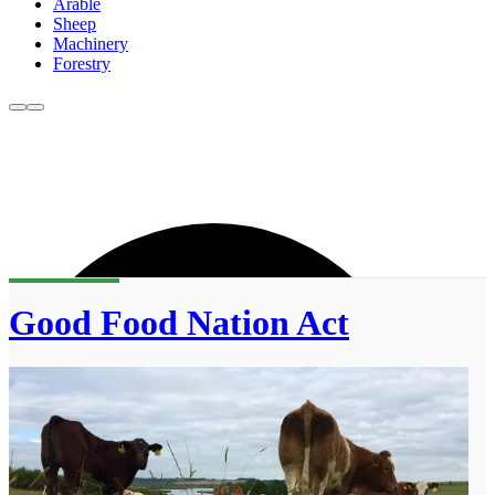
Arable
Sheep
Machinery
Forestry
Good Food Nation Act