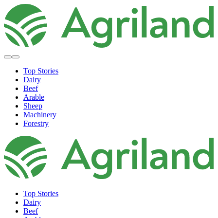
Top Stories
Dairy
Beef
Arable
Sheep
Machinery
Forestry
Top Stories
Dairy
Beef