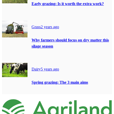
Early grazing: Is it worth the extra work?
Grass
2 years ago
Why farmers should focus on dry matter this
silage season
Dairy
5 years ago
Spring grazing: The 3 main aims