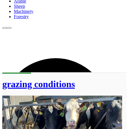
Arable
Sheep
Machinery
Forestry
grazing conditions