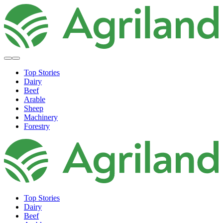
Top Stories
Dairy
Beef
Arable
Sheep
Machinery
Forestry
Top Stories
Dairy
Beef