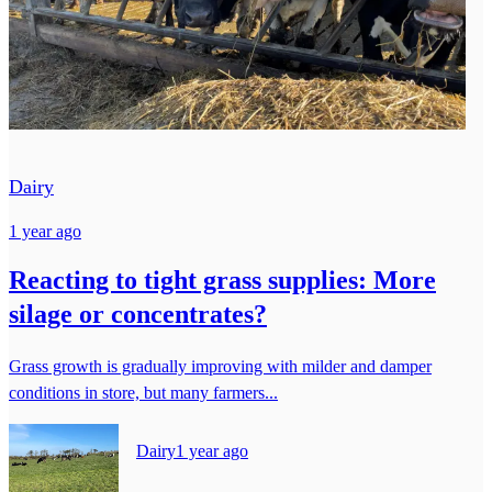
Dairy
1 year ago
Reacting to tight grass supplies: More
silage or concentrates?
Grass growth is gradually improving with milder and damper
conditions in store, but many farmers...
Dairy
1 year ago