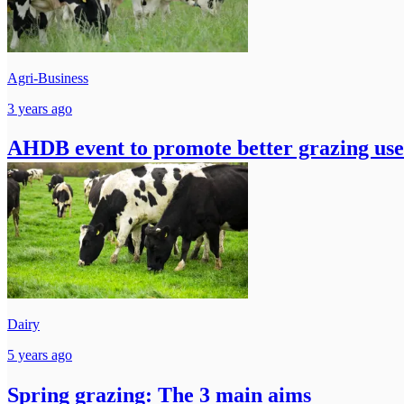
Agri-Business
3 years ago
AHDB event to promote better grazing use 
Dairy
5 years ago
Spring grazing: The 3 main aims