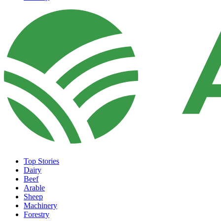
Top Stories
Dairy
Beef
Arable
Sheep
Machinery
Forestry