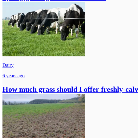
Dairy
6 years ago
How much grass should I offer freshly-cal