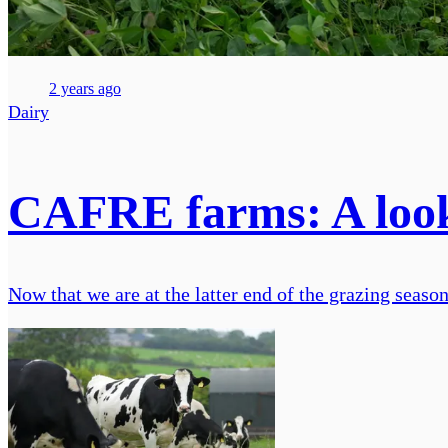
2 years ago
Dairy
CAFRE farms: A look
Now that we are at the latter end of the grazing season