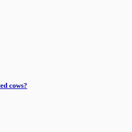
ved cows?