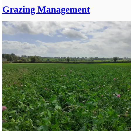
Grazing Management