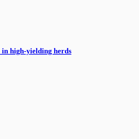
in high-yielding herds