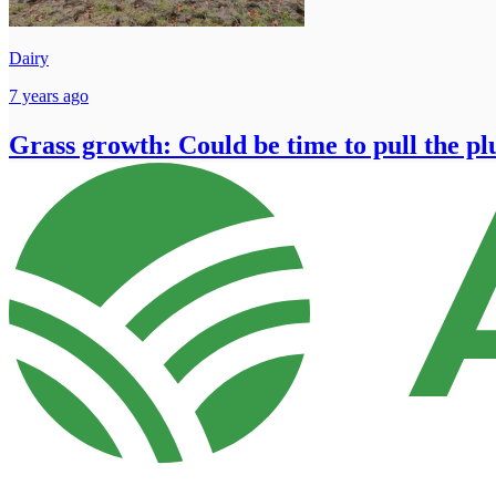
Dairy
7 years ago
Grass growth: Could be time to pull the pl