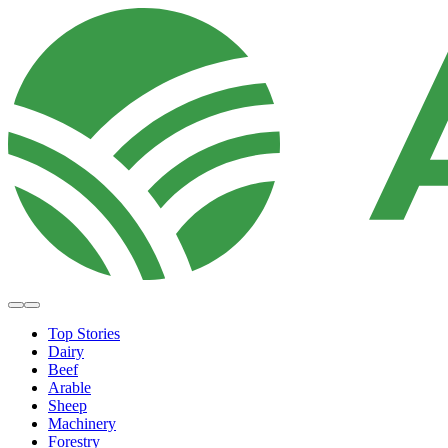
Top Stories
Dairy
Beef
Arable
Sheep
Machinery
Forestry