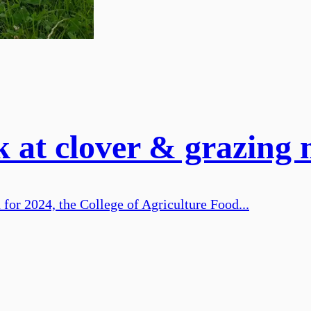
 at clover & grazing
 for 2024, the College of Agriculture Food...