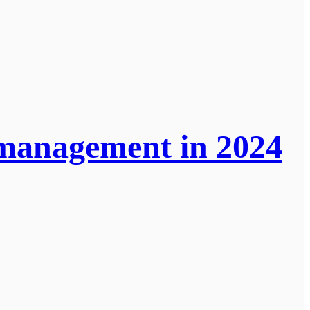
 management in 2024