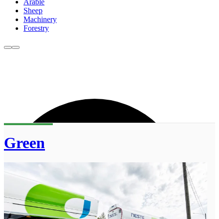
Arable
Sheep
Machinery
Forestry
Green