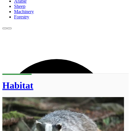
Arable
Sheep
Machinery
Forestry
Habitat