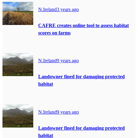
N.Ireland
3 years ago
CAFRE creates online tool to assess habitat
scores on farms
N.Ireland
9 years ago
Landowner fined for damaging protected
habitat
N.Ireland
9 years ago
Landowner fined for damaging protected
habitat