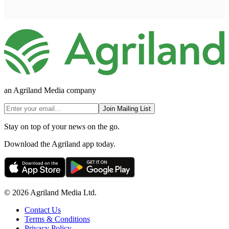
an Agriland Media company
Join Mailing List
Stay on top of your news on the go.
Download the Agriland app today.
© 2026 Agriland Media Ltd.
Contact Us
Terms & Conditions
Privacy Policy