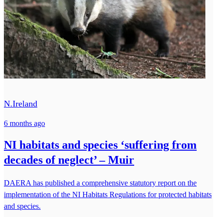
N.Ireland
6 months ago
NI habitats and species ‘suffering from
decades of neglect’ – Muir
DAERA has published a comprehensive statutory report on the
implementation of the NI Habitats Regulations for protected habitats
and species.