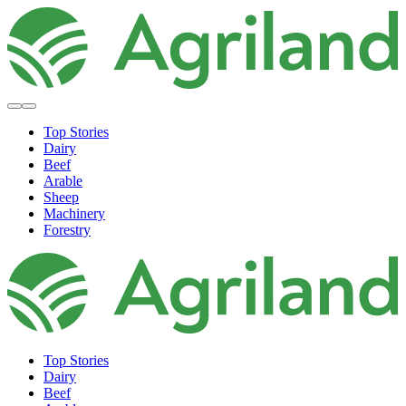
Top Stories
Dairy
Beef
Arable
Sheep
Machinery
Forestry
Top Stories
Dairy
Beef