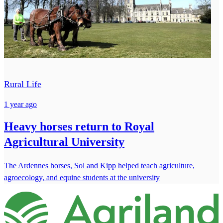
Rural Life
1 year ago
Heavy horses return to Royal
Agricultural University
The Ardennes horses, Sol and Kipp helped teach agriculture,
agroecology, and equine students at the university