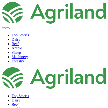
Top Stories
Dairy
Beef
Arable
Sheep
Machinery
Forestry
Top Stories
Dairy
Beef