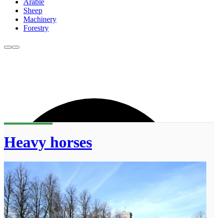
Arable
Sheep
Machinery
Forestry
Heavy horses