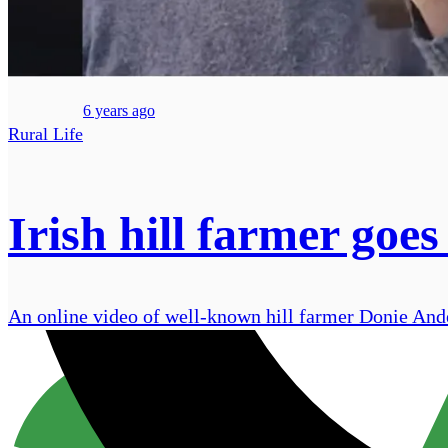
6 years ago
Rural Life
Irish hill farmer goes
An online video of well-known hill farmer Donie Anders