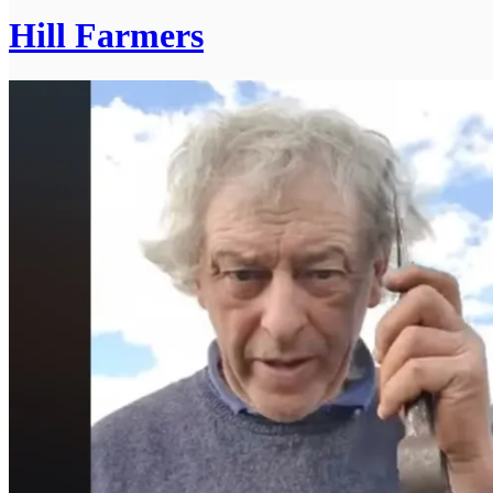
Hill Farmers