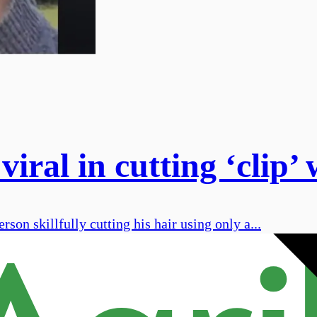
 viral in cutting ‘clip
on skillfully cutting his hair using only a...