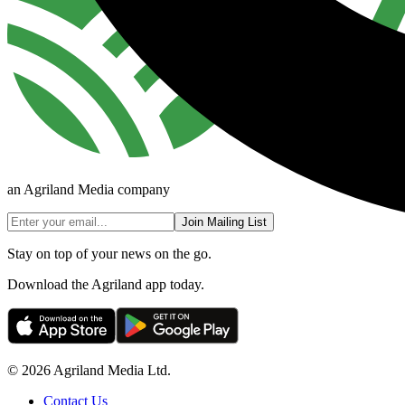
an Agriland Media company
Join Mailing List
Stay on top of your news on the go.
Download the Agriland app today.
© 2026 Agriland Media Ltd.
Contact Us