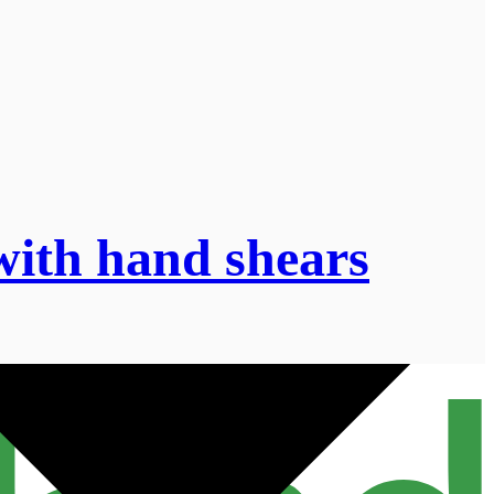
’ with hand shears