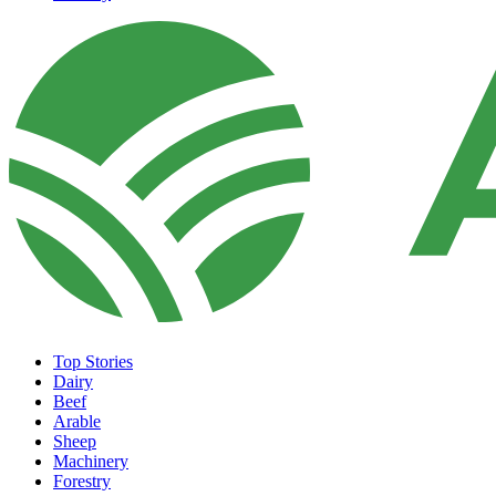
Top Stories
Dairy
Beef
Arable
Sheep
Machinery
Forestry