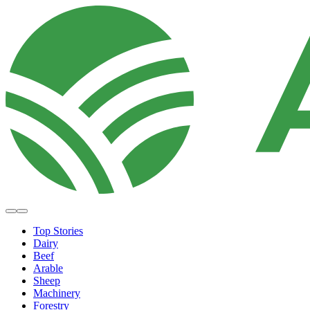
Top Stories
Dairy
Beef
Arable
Sheep
Machinery
Forestry