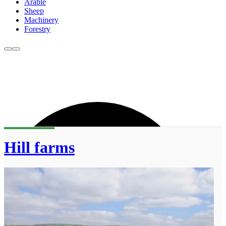
Arable
Sheep
Machinery
Forestry
Hill farms