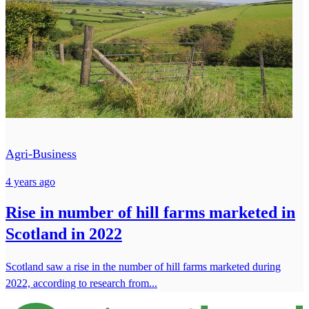
Agri-Business
4 years ago
Rise in number of hill farms marketed in
Scotland in 2022
Scotland saw a rise in the number of hill farms marketed during
2022, according to research from...