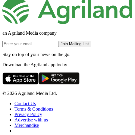
an Agriland Media company
Join Mailing List
Stay on top of your news on the go.
Download the Agriland app today.
© 2026 Agriland Media Ltd.
Contact Us
Terms & Conditions
Privacy Policy
Advertise with us
Merchandise