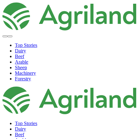
Top Stories
Dairy
Beef
Arable
Sheep
Machinery
Forestry
Top Stories
Dairy
Beef