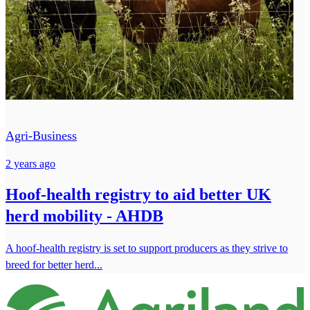
Agri-Business
2 years ago
Hoof-health registry to aid better UK
herd mobility - AHDB
A hoof-health registry is set to support producers as they strive to
breed for better herd...