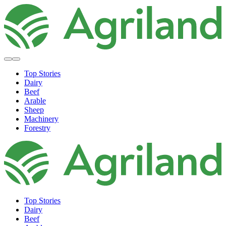
Top Stories
Dairy
Beef
Arable
Sheep
Machinery
Forestry
Top Stories
Dairy
Beef