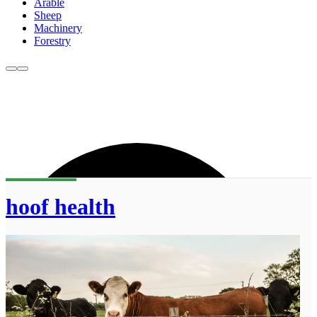
Arable
Sheep
Machinery
Forestry
hoof health