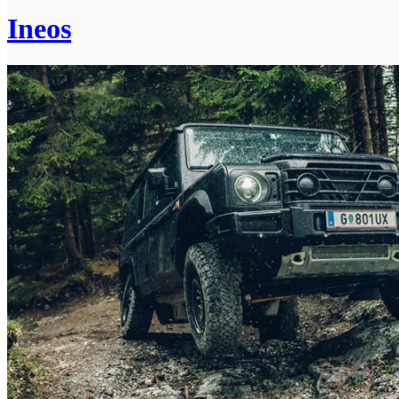
Ineos