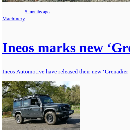
5 months ago
Machinery
Ineos marks new ‘Gre
Ineos Automotive have released their new ‘Grenadier 