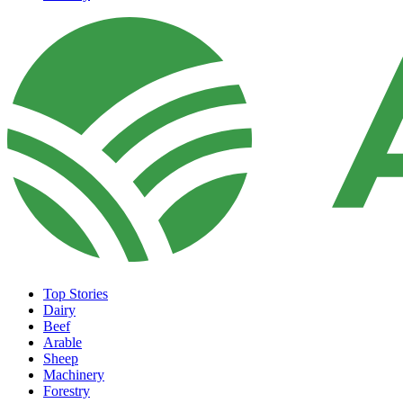
Top Stories
Dairy
Beef
Arable
Sheep
Machinery
Forestry