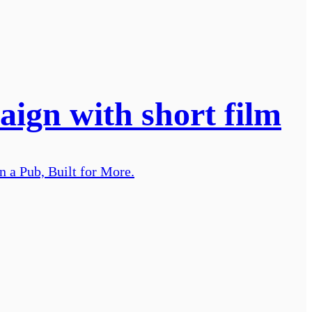
ign with short film
n a Pub, Built for More.