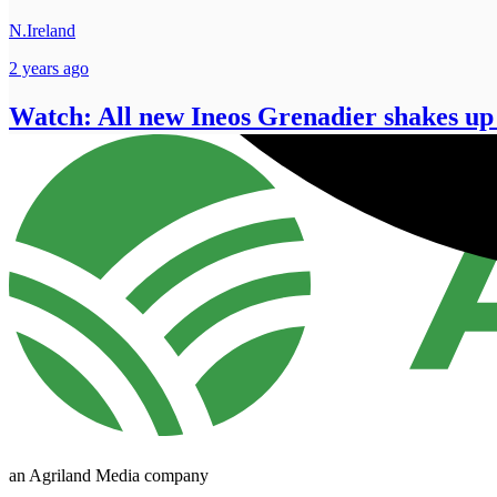
N.Ireland
2 years ago
Watch: All new Ineos Grenadier shakes up
an Agriland Media company