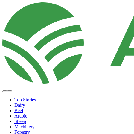
Top Stories
Dairy
Beef
Arable
Sheep
Machinery
Forestry