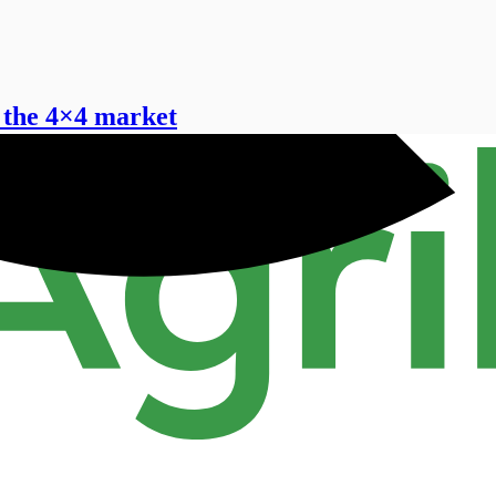
 the 4×4 market