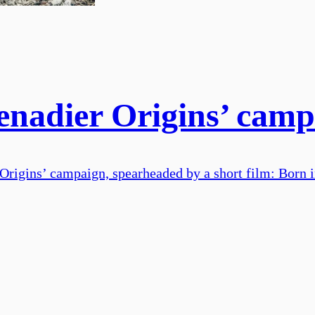
nadier Origins’ campa
Origins’ campaign, spearheaded by a short film: Born i