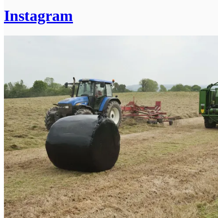
Instagram