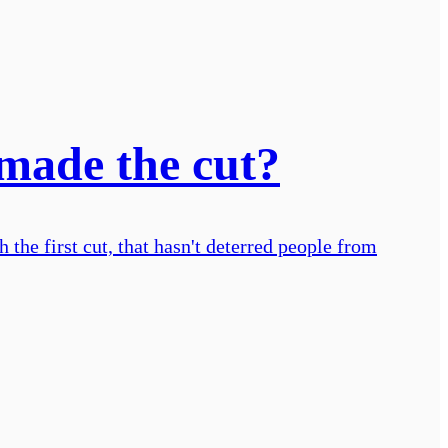
 made the cut?
 the first cut, that hasn't deterred people from