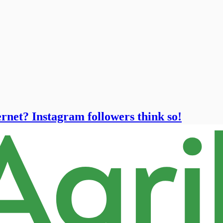
ernet? Instagram followers think so!