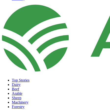
Top Stories
Dairy
Beef
Arable
Sheep
Machinery
Forestry