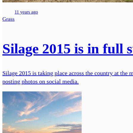
11 years ago
Grass
Silage 2015 is in ful
Silage 2015 is taking place across the country at the 
posting photos on social media.