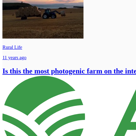
Rural Life
11 years ago
Is this the most photogenic farm on the int