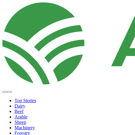
Top Stories
Dairy
Beef
Arable
Sheep
Machinery
Forestry