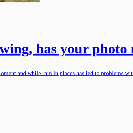
l swing, has your photo
moment and while rain in places has led to problems with