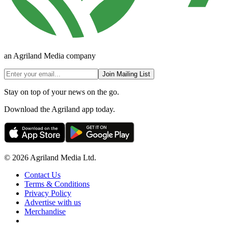
an Agriland Media company
Join Mailing List
Stay on top of your news on the go.
Download the Agriland app today.
© 2026 Agriland Media Ltd.
Contact Us
Terms & Conditions
Privacy Policy
Advertise with us
Merchandise