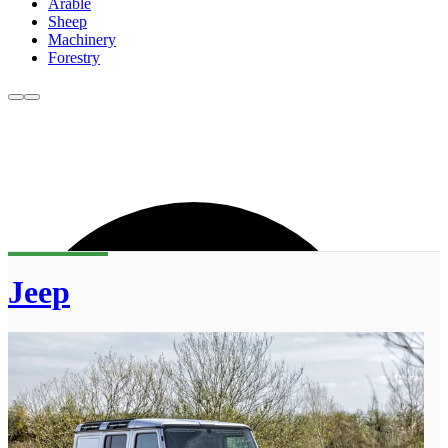
Arable
Sheep
Machinery
Forestry
Jeep