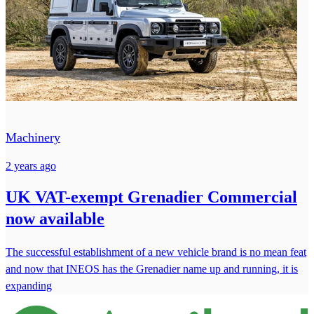
Machinery
2 years ago
UK VAT-exempt Grenadier Commercial
now available
The successful establishment of a new vehicle brand is no mean feat
and now that INEOS has the Grenadier name up and running, it is
expanding