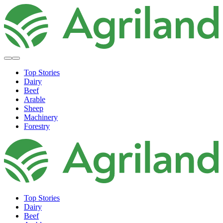
Top Stories
Dairy
Beef
Arable
Sheep
Machinery
Forestry
Top Stories
Dairy
Beef