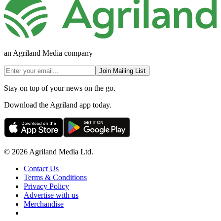
an Agriland Media company
Join Mailing List
Stay on top of your news on the go.
Download the Agriland app today.
© 2026 Agriland Media Ltd.
Contact Us
Terms & Conditions
Privacy Policy
Advertise with us
Merchandise