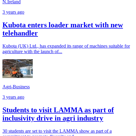
N.Ireland
3 years ago
Kubota enters loader market with new
telehandler
Kubota (UK) Ltd., has expanded its range of machines suitable for
agriculture with the launch of...
Agri-Business
3 years ago
Students to visit LAMMA as part of
inclusivity drive in agri industry
30 students are set to visit the LAMMA show as part of a