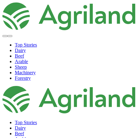
Top Stories
Dairy
Beef
Arable
Sheep
Machinery
Forestry
Top Stories
Dairy
Beef