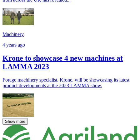
Machinery
4 years ago
Krone to showcase 4 new machines at
LAMMA 2023
Forage machinery specialist, Krone, will be showcasing its latest
product developments at the 2023 LAMMA show.
Show more