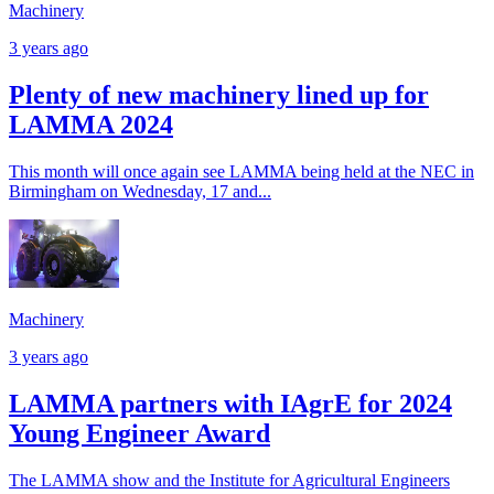
Machinery
3 years ago
Plenty of new machinery lined up for
LAMMA 2024
This month will once again see LAMMA being held at the NEC in
Birmingham on Wednesday, 17 and...
Machinery
3 years ago
LAMMA partners with IAgrE for 2024
Young Engineer Award
The LAMMA show and the Institute for Agricultural Engineers