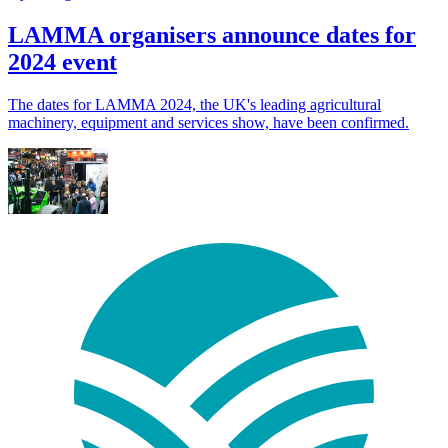
LAMMA organisers announce dates for
2024 event
The dates for LAMMA 2024, the UK's leading agricultural
machinery, equipment and services show, have been confirmed.