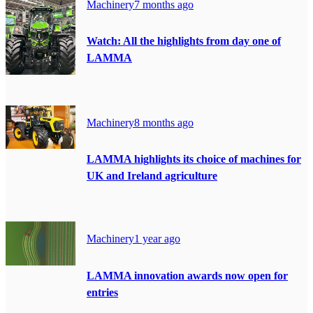
Machinery
7 months ago
Watch: All the highlights from day one of
LAMMA
Machinery
8 months ago
LAMMA highlights its choice of machines for
UK and Ireland agriculture
Machinery
1 year ago
LAMMA innovation awards now open for
entries