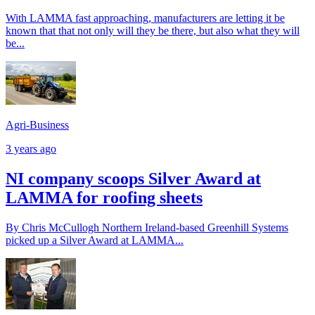
With LAMMA fast approaching, manufacturers are letting it be
known that that not only will they be there, but also what they will
be...
Agri-Business
3 years ago
NI company scoops Silver Award at
LAMMA for roofing sheets
By Chris McCullogh Northern Ireland-based Greenhill Systems
picked up a Silver Award at LAMMA...