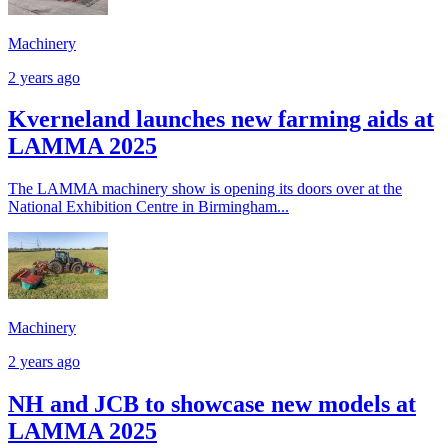
Machinery
2 years ago
Kverneland launches new farming aids at
LAMMA 2025
The LAMMA machinery show is opening its doors over at the
National Exhibition Centre in Birmingham...
Machinery
2 years ago
NH and JCB to showcase new models at
LAMMA 2025