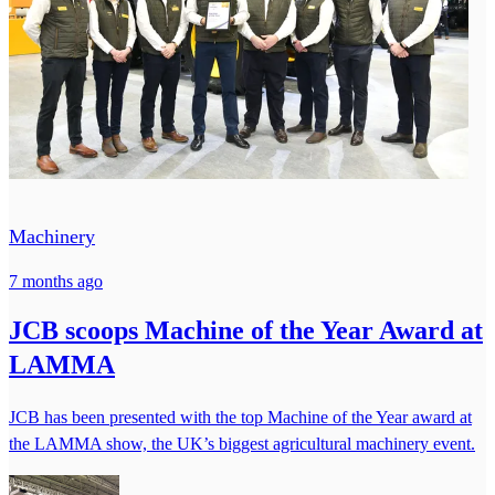
Machinery
7 months ago
JCB scoops Machine of the Year Award at
LAMMA
JCB has been presented with the top Machine of the Year award at
the LAMMA show, the UK’s biggest agricultural machinery event.