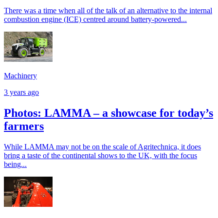
There was a time when all of the talk of an alternative to the internal
combustion engine (ICE) centred around battery-powered...
Machinery
3 years ago
Photos: LAMMA – a showcase for today’s
farmers
While LAMMA may not be on the scale of Agritechnica, it does
bring a taste of the continental shows to the UK, with the focus
being...