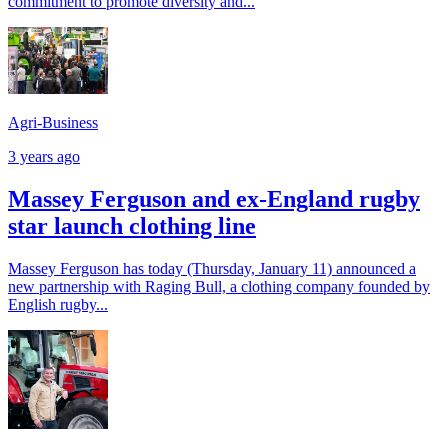
commitment to promote diversity and...
Agri-Business
3 years ago
Massey Ferguson and ex-England rugby
star launch clothing line
Massey Ferguson has today (Thursday, January 11) announced a
new partnership with Raging Bull, a clothing company founded by
English rugby...