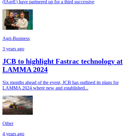
(IAgrE) have partnered up for a third successive
Agri-Business
3 years ago
JCB to highlight Fastrac technology at
LAMMA 2024
Six months ahead of the event, JCB has outlined its plans for
LAMMA 2024 where new and established...
Other
4 years ago