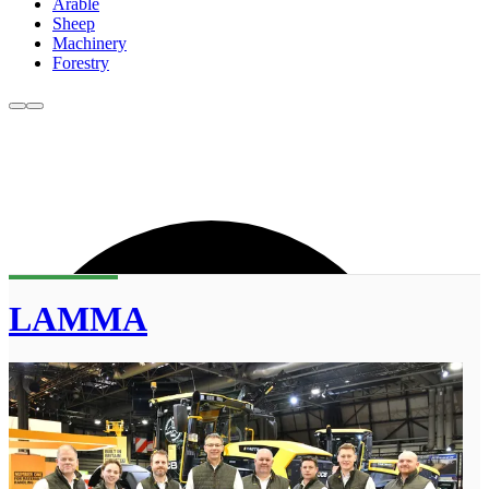
Arable
Sheep
Machinery
Forestry
LAMMA