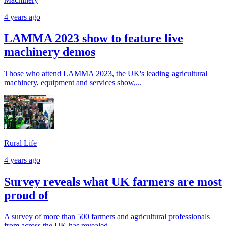
4 years ago
LAMMA 2023 show to feature live
machinery demos
Those who attend LAMMA 2023, the UK's leading agricultural
machinery, equipment and services show,...
Rural Life
4 years ago
Survey reveals what UK farmers are most
proud of
A survey of more than 500 farmers and agricultural professionals
from across the UK has revealed...