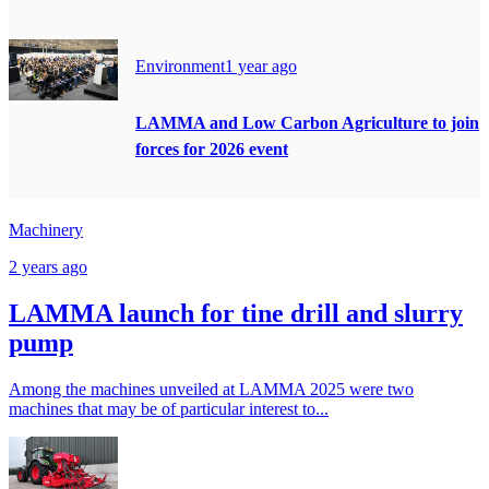
Environment
1 year ago
LAMMA and Low Carbon Agriculture to join
forces for 2026 event
Machinery
2 years ago
LAMMA launch for tine drill and slurry
pump
Among the machines unveiled at LAMMA 2025 were two
machines that may be of particular interest to...