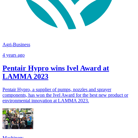
Agri-Business
4 years ago
Pentair Hypro wins Ivel Award at
LAMMA 2023
Pentair Hypro, a supplier of pumps, nozzles and sprayer
components, has won the Ivel Award for the best new product or
environmental innovation at LAMMA 2023.
Machinery