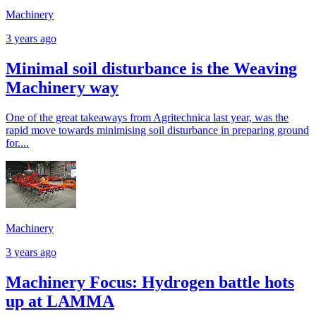
Machinery
3 years ago
Minimal soil disturbance is the Weaving
Machinery way
One of the great takeaways from Agritechnica last year, was the
rapid move towards minimising soil disturbance in preparing ground
for....
Machinery
3 years ago
Machinery Focus: Hydrogen battle hots
up at LAMMA