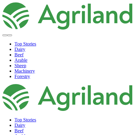
Top Stories
Dairy
Beef
Arable
Sheep
Machinery
Forestry
Top Stories
Dairy
Beef