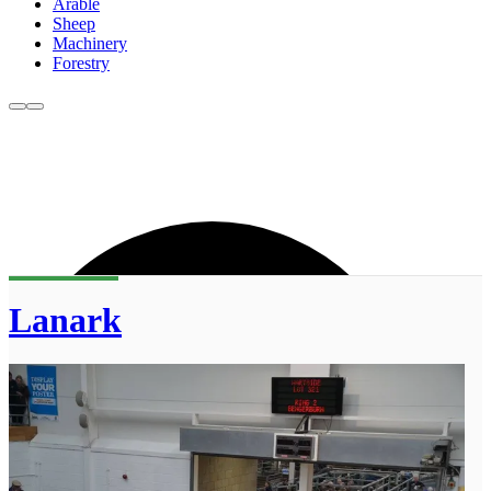
Arable
Sheep
Machinery
Forestry
Lanark