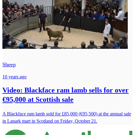
Sheep
10 years ago
Video: Blackface ram lamb sells for over
€95,000 at Scottish sale
A Blackface ram lamb sold for £85,000 (€95,500) at the annual sale
in Lanark mart in Scotland on Friday, October 21.