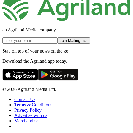
an Agriland Media company
Join Mailing List
Stay on top of your news on the go.
Download the Agriland app today.
© 2026 Agriland Media Ltd.
Contact Us
Terms & Conditions
Privacy Policy
Advertise with us
Merchandise